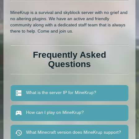
MineKrup is a survival and skyblock server with no grief and
no altering plugins. We have an active and friendly
community along with a dedicated staff team that is always
there to help. Come and join us.
Frequently Asked
Questions
What is the server IP for MineKrup?
How can I play on MineKrup?
What Minecraft version does MineKrup support?