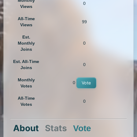
Monthly
0
Views
All-Time
99
Views
Est.
Monthly
0
Joins
Est. All-Time
0
Joins
Monthly
0
Vote
Votes
All-Time
0
Votes
About
Stats
Vote