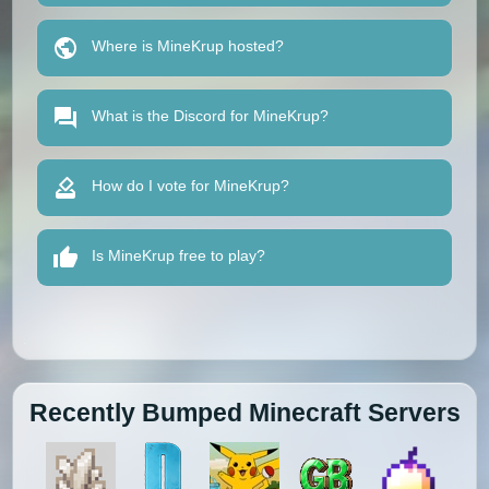
Where is MineKrup hosted?
What is the Discord for MineKrup?
How do I vote for MineKrup?
Is MineKrup free to play?
Recently Bumped Minecraft Servers