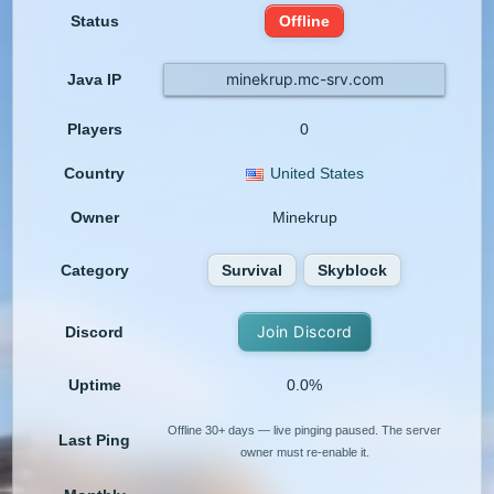
Status
Offline
minekrup.mc-srv.com
Java IP
Players
0
Country
United States
Owner
Minekrup
Category
Survival
Skyblock
Join Discord
Discord
Uptime
0.0%
Offline 30+ days — live pinging paused. The server
Last Ping
owner must re-enable it.