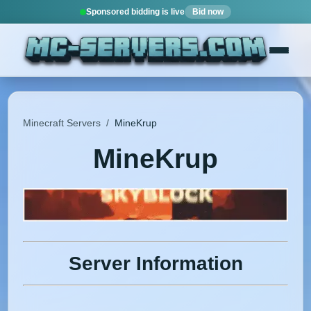
Sponsored bidding is live
Bid now
Minecraft Servers
/
MineKrup
MineKrup
Server Information