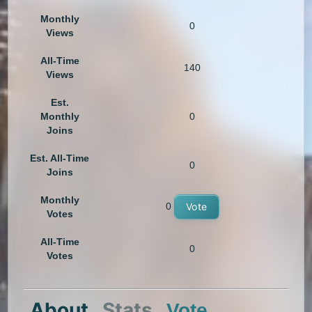
Monthly
0
Views
All-Time
140
Views
Est.
Monthly
0
Joins
Est. All-Time
0
Joins
Monthly
0
Vote
Votes
All-Time
0
Votes
About
Stats
Vote