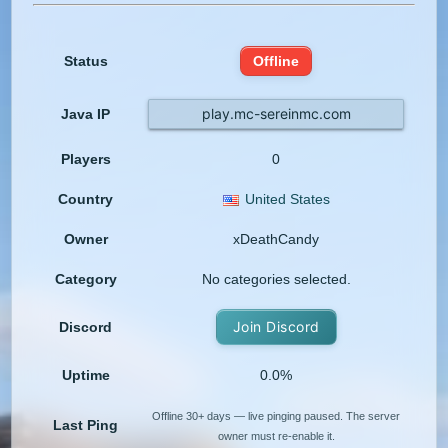
Status
Offline
play.mc-sereinmc.com
Java IP
Players
0
Country
United States
Owner
xDeathCandy
Category
No categories selected.
Join Discord
Discord
Uptime
0.0%
Offline 30+ days — live pinging paused. The server
Last Ping
owner must re-enable it.