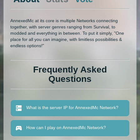
AnnexedMc at its core is multiple Networks connecting
together, with server genres ranging from Survival, to
modded and everything in between. To put it simply, "One
place for all you can imagine, with limitless possibilities &
endless options!"
Frequently Asked
Questions
What is the server IP for AnnexedMc Network?
How can I play on AnnexedMc Network?