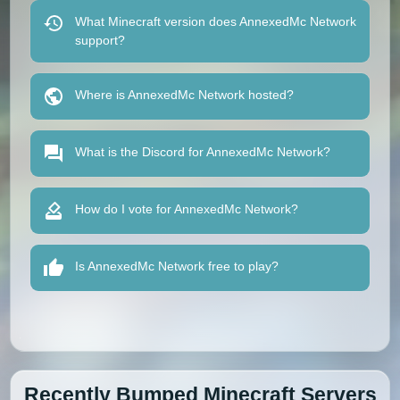
What Minecraft version does AnnexedMc Network
support?
Where is AnnexedMc Network hosted?
What is the Discord for AnnexedMc Network?
How do I vote for AnnexedMc Network?
Is AnnexedMc Network free to play?
Recently Bumped Minecraft Servers