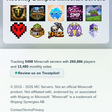
Tracking
5498
Minecraft servers with
260,886
players
and
13,480
monthly votes
Review us on Trustpilot!
© 2015 - 2026 MC Servers. Not an official Minecraft
product. Not affiliated with, endorsed by, or associated
with Mojang or Microsoft. "Minecraft" is a trademark of
Mojang Synergies AB.
Contact
Terms
Privacy