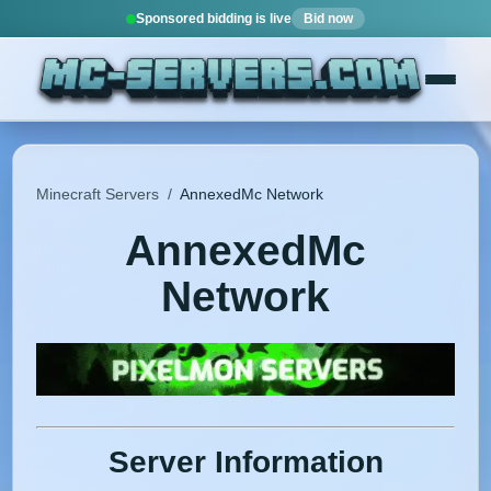
Sponsored bidding is live
Bid now
Minecraft Servers
/
AnnexedMc Network
AnnexedMc
Network
Server Information