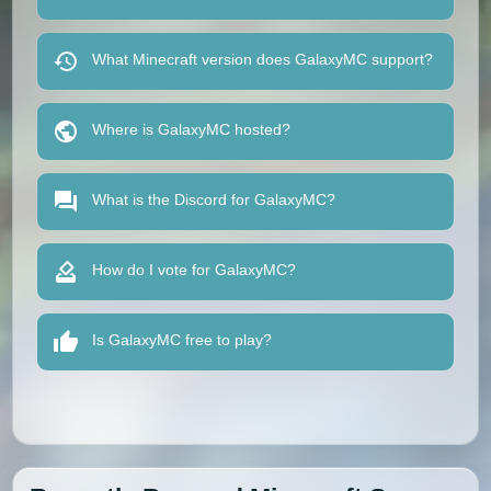
What Minecraft version does GalaxyMC support?
Where is GalaxyMC hosted?
What is the Discord for GalaxyMC?
How do I vote for GalaxyMC?
Is GalaxyMC free to play?