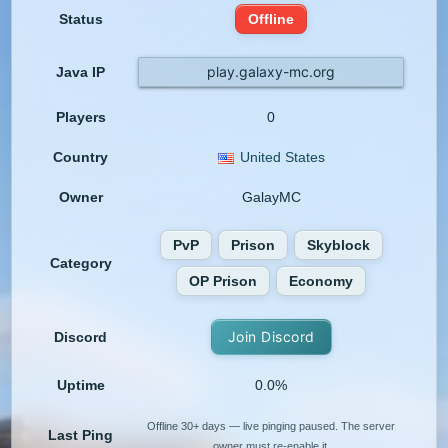
Status
Offline
play.galaxy-mc.org
Java IP
Players
0
Country
United States
Owner
GalayMC
PvP
Prison
Skyblock
Category
OP Prison
Economy
Join Discord
Discord
Uptime
0.0%
Offline 30+ days — live pinging paused. The server
Last Ping
owner must re-enable it.