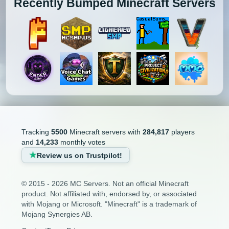
Recently Bumped Minecraft Servers
Tracking
5500
Minecraft servers with
284,817
players
and
14,233
monthly votes
Review us on Trustpilot!
© 2015 - 2026 MC Servers. Not an official Minecraft
product. Not affiliated with, endorsed by, or associated
with Mojang or Microsoft. "Minecraft" is a trademark of
Mojang Synergies AB.