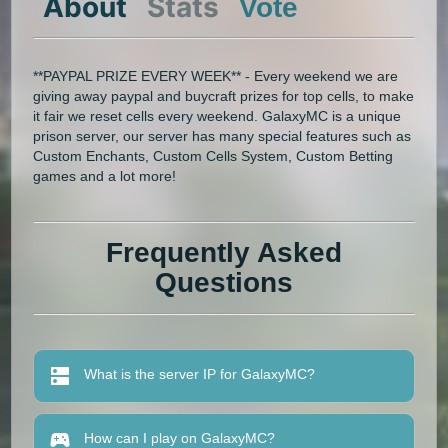
About
Stats
Vote
**PAYPAL PRIZE EVERY WEEK** - Every weekend we are
giving away paypal and buycraft prizes for top cells, to make
it fair we reset cells every weekend. GalaxyMC is a unique
prison server, our server has many special features such as
Custom Enchants, Custom Cells System, Custom Betting
games and a lot more!
Frequently Asked
Questions
What is the server IP for GalaxyMC?
How can I play on GalaxyMC?