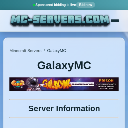
Sponsored bidding is live
Bid now
Minecraft Servers
/
GalaxyMC
GalaxyMC
Server Information