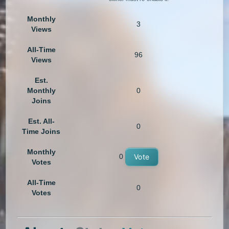
Monthly
3
Views
All-Time
96
Views
Est.
Monthly
0
Joins
Est. All-
0
Time Joins
Monthly
0
Vote
Votes
All-Time
0
Votes