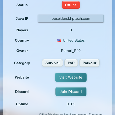
Status
Offline
poseidon.khptech.com
Java IP
Players
0
Country
United States
Owner
Ferrari_F40
Category
Survival
PvP
Parkour
Visit Website
Website
Join Discord
Discord
Uptime
0.0%
Offline 30+ days — live pinging paused. The server