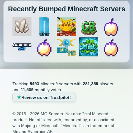
Recently Bumped Minecraft Servers
Tracking
5493
Minecraft servers with
281,359
players
and
11,569
monthly votes
Review us on Trustpilot!
© 2015 - 2026 MC Servers. Not an official Minecraft
product. Not affiliated with, endorsed by, or associated
with Mojang or Microsoft. "Minecraft" is a trademark of
Mojang Synergies AB.