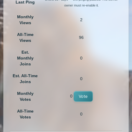
Last Ping
owner must re-enable it.
Monthly
2
Views
All-Time
96
Views
Est.
Monthly
0
Joins
Est. All-Time
0
Joins
Monthly
0
Vote
Votes
All-Time
0
Votes