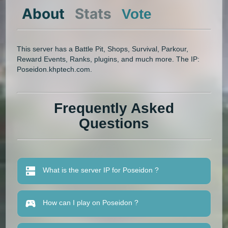
About
Stats
Vote
This server has a Battle Pit, Shops, Survival, Parkour,
Reward Events, Ranks, plugins, and much more. The IP:
Poseidon.khptech.com.
Frequently Asked
Questions
What is the server IP for Poseidon ?
How can I play on Poseidon ?