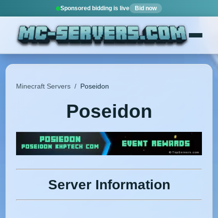
Sponsored bidding is live
Bid now
Minecraft Servers
/
Poseidon
Poseidon
Server Information