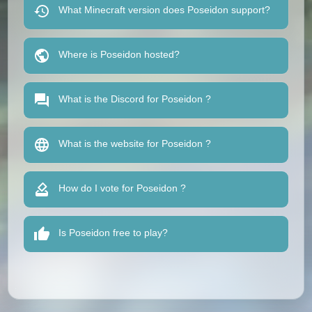
What Minecraft version does Poseidon support?
Where is Poseidon hosted?
What is the Discord for Poseidon ?
What is the website for Poseidon ?
How do I vote for Poseidon ?
Is Poseidon free to play?