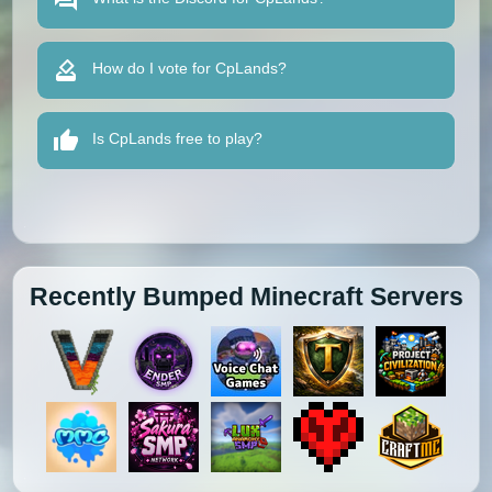
How do I vote for CpLands?
Is CpLands free to play?
Recently Bumped Minecraft Servers