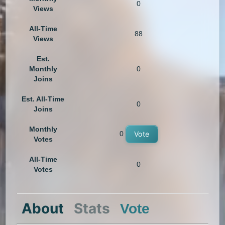
0
Views
All-Time
88
Views
Est.
Monthly
0
Joins
Est. All-Time
0
Joins
Monthly
0
Vote
Votes
All-Time
0
Votes
About
Stats
Vote