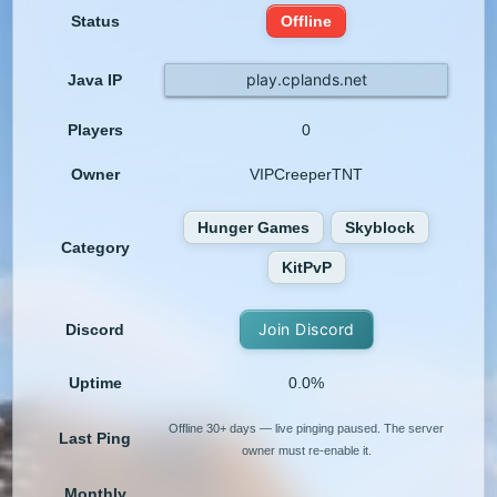
Status
Offline
play.cplands.net
Java IP
Players
0
Owner
VIPCreeperTNT
Hunger Games
Skyblock
Category
KitPvP
Join Discord
Discord
Uptime
0.0%
Offline 30+ days — live pinging paused. The server
Last Ping
owner must re-enable it.
Monthly