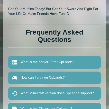
Get Your Muffins Today! But Get Your Sword And Fight For
Your Life Or Make Friends Have Fun :D
Frequently Asked
Questions
What is the server IP for CpLands?
How can I play on CpLands?
What Minecraft version does CpLands support?
What is the Discord for CpLands?