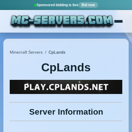
Sponsored bidding is live
Bid now
Minecraft Servers
/
CpLands
CpLands
Server Information