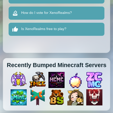
How do I vote for XenoRealms?
Is XenoRealms free to play?
Recently Bumped Minecraft Servers