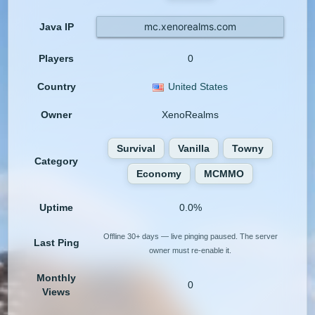
mc.xenorealms.com
Java IP
Players
0
Country
United States
Owner
XenoRealms
Survival
Vanilla
Towny
Category
Economy
MCMMO
Uptime
0.0%
Offline 30+ days — live pinging paused. The server
Last Ping
owner must re-enable it.
Monthly
0
Views