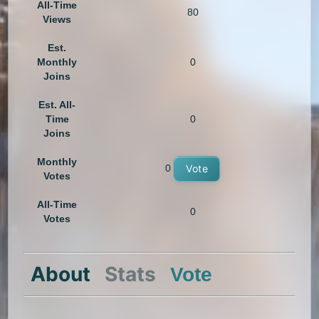
All-Time
80
Views
Est.
Monthly
0
Joins
Est. All-
Time
0
Joins
Monthly
0
Vote
Votes
All-Time
0
Votes
About
Stats
Vote