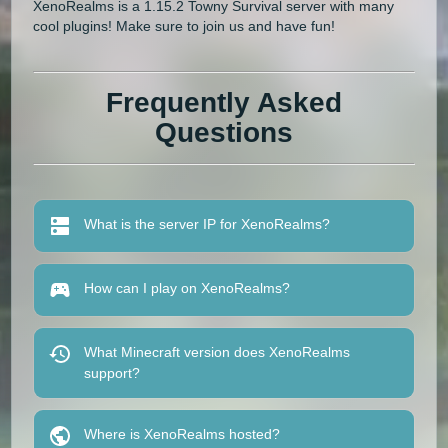
XenoRealms is a 1.15.2 Towny Survival server with many
cool plugins! Make sure to join us and have fun!
Frequently Asked
Questions
What is the server IP for XenoRealms?
How can I play on XenoRealms?
What Minecraft version does XenoRealms
support?
Where is XenoRealms hosted?