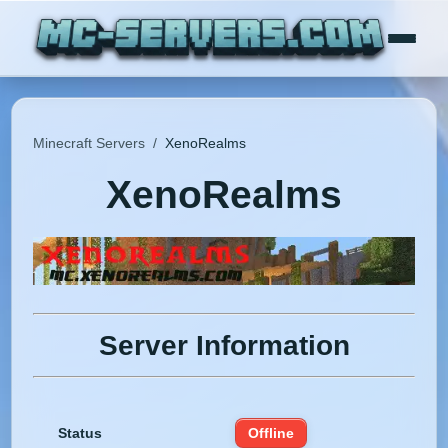
Minecraft Servers
/
XenoRealms
XenoRealms
Server Information
Status
Offline