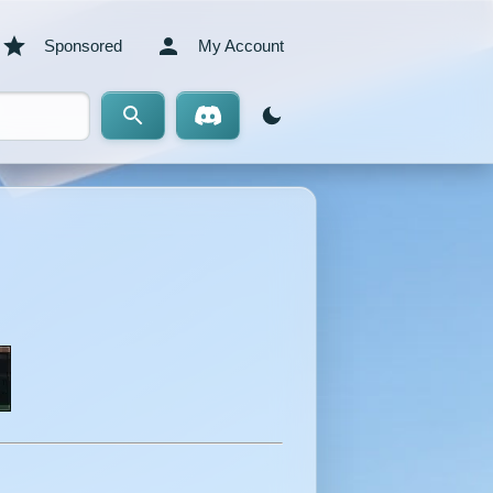
Sponsored
My Account