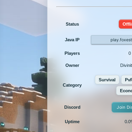
Status
Offl
Java IP
play.foxes
Players
0
Owner
Divini
Survival
Pv
Category
Econ
Discord
Join Di
Uptime
0.0