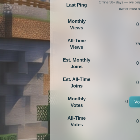
Offline 30+ days — live pi
Last Ping
owner must re
Monthly
0
Views
All-Time
75
Views
Est. Monthly
0
Joins
Est. All-Time
0
Joins
Monthly
0
Vo
Votes
All-Time
0
Votes