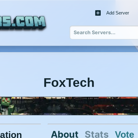
Add Server
FoxTech
About
Stats
Vote
ation