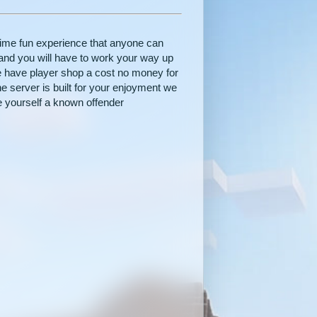
lime fun experience that anyone can
and you will have to work your way up
e have player shop a cost no money for
the server is built for your enjoyment we
e yourself a known offender