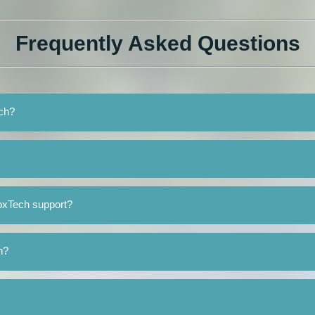
Frequently Asked Questions
ech?
oxTech support?
h?