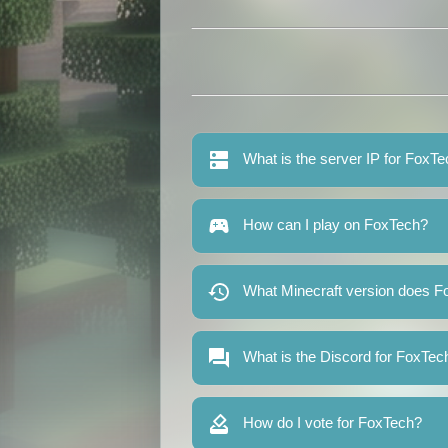
What is the server IP for FoxT
How can I play on FoxTech?
What Minecraft version does F
What is the Discord for FoxTec
How do I vote for FoxTech?