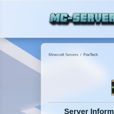
Minecraft Servers
/
FoxTech
Server Inform