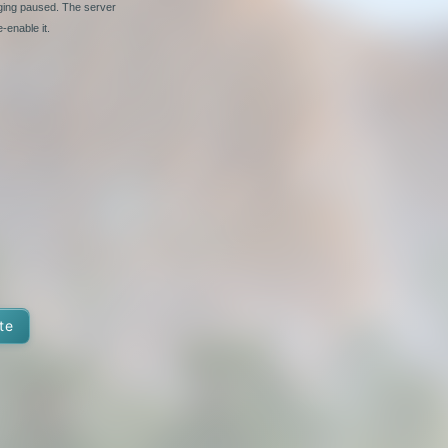
nging paused. The server
-enable it.
te