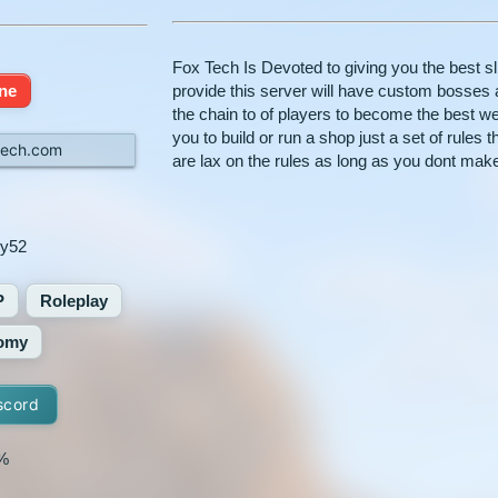
Fox Tech Is Devoted to giving you the best s
ine
provide this server will have custom bosses 
the chain to of players to become the best w
you to build or run a shop just a set of rules 
tech.com
are lax on the rules as long as you dont mak
ty52
P
Roleplay
omy
scord
%