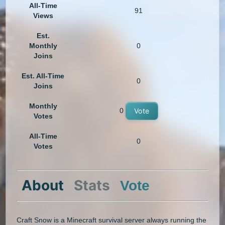
All-Time
91
Views
Est.
Monthly
0
Joins
Est. All-Time
0
Joins
Monthly
0
Vote
Votes
All-Time
0
Votes
About
Stats
Vote
Craft Snow is a Minecraft survival server always running the