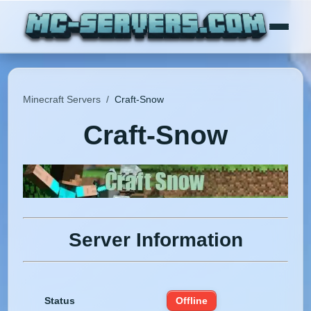
Minecraft Servers
/
Craft-Snow
Craft-Snow
Server Information
Status
Offline