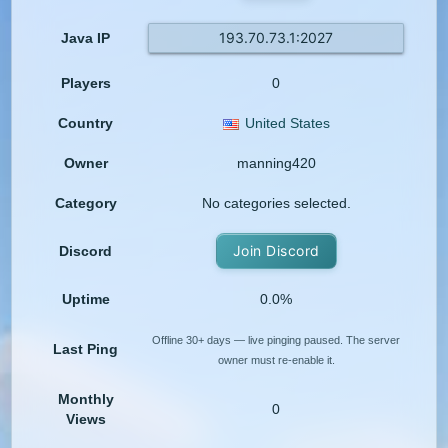
193.70.73.1:2027
Java IP
Players
0
Country
United States
Owner
manning420
Category
No categories selected.
Join Discord
Discord
Uptime
0.0%
Offline 30+ days — live pinging paused. The server
Last Ping
owner must re-enable it.
Monthly
0
Views