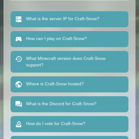
What is the server IP for Craft-Snow?
How can I play on Craft-Snow?
What Minecraft version does Craft-Snow
support?
Where is Craft-Snow hosted?
What is the Discord for Craft-Snow?
How do I vote for Craft-Snow?