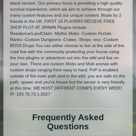
latest version. Our primary focus is providing a high quality
survival experience, which we aim to achieve through our
many custom features and our unique content. Made by 2
friends in the UK. FIRST 15 PLAYERS RECIEVE FREE
SHOP PLOT AT SPAWN Plugins include -
Residence/LandClaim -Mythic Mobs -Custom Portals -
Ranks -Custom Dungeons -Crates -Shops -eco -Custom
BOSS Drops You can either choose to live at the side of the
road live with the community protecting your house using
the /res plugins or adventure out into the wild and live on
your own. There are custom Mobs and Mob arenas with
custom drops ranging from easy to hard. PvP is enabled
outside of the main path and in the wild, you are safe on the
path, spawn and you're house but the server is very friendly
at this time. WE HOST DIFFRENT COMPS EVERY WEEK!
IP: 193.70.73.1:2027
Frequently Asked
Questions