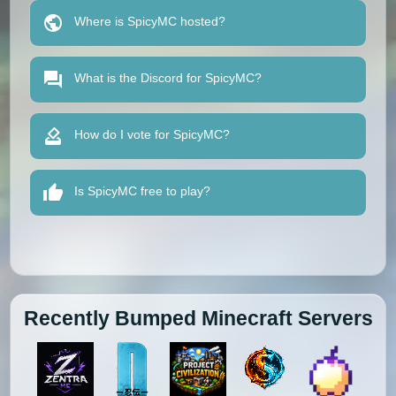
Where is SpicyMC hosted?
What is the Discord for SpicyMC?
How do I vote for SpicyMC?
Is SpicyMC free to play?
Recently Bumped Minecraft Servers