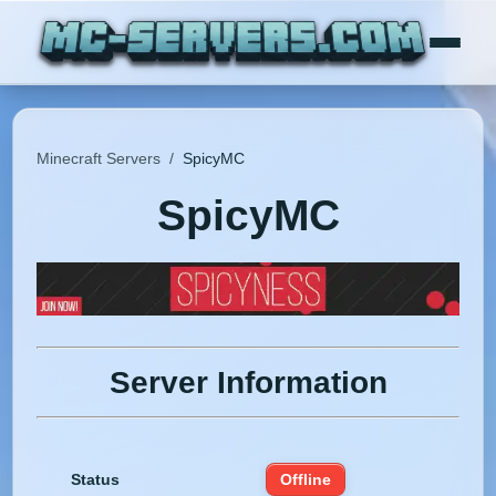
Minecraft Servers
/
SpicyMC
SpicyMC
Server Information
Status
Offline