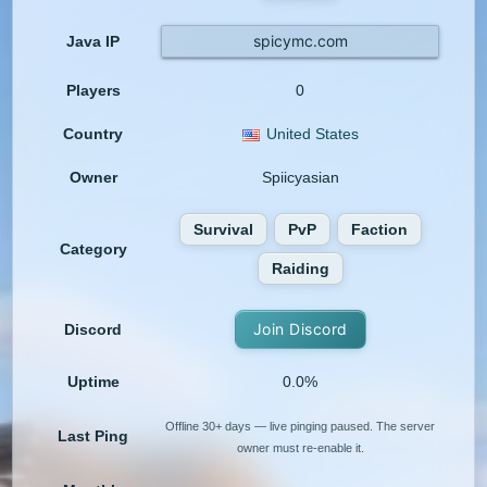
spicymc.com
Java IP
Players
0
Country
United States
Owner
Spiicyasian
Survival
PvP
Faction
Category
Raiding
Join Discord
Discord
Uptime
0.0%
Offline 30+ days — live pinging paused. The server
Last Ping
owner must re-enable it.