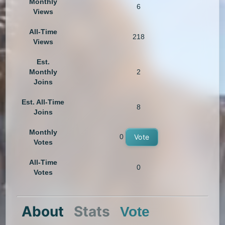
Monthly
6
Views
All-Time
218
Views
Est.
Monthly
2
Joins
Est. All-Time
8
Joins
Monthly
0
Vote
Votes
All-Time
0
Votes
About
Stats
Vote