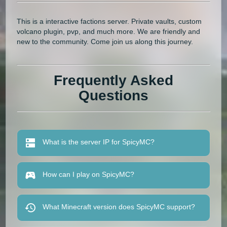
This is a interactive factions server. Private vaults, custom
volcano plugin, pvp, and much more. We are friendly and
new to the community. Come join us along this journey.
Frequently Asked
Questions
What is the server IP for SpicyMC?
How can I play on SpicyMC?
What Minecraft version does SpicyMC support?