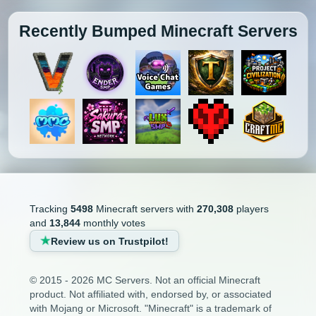
Recently Bumped Minecraft Servers
Tracking
5498
Minecraft servers with
270,308
players
and
13,844
monthly votes
Review us on Trustpilot!
© 2015 - 2026 MC Servers. Not an official Minecraft
product. Not affiliated with, endorsed by, or associated
with Mojang or Microsoft. "Minecraft" is a trademark of