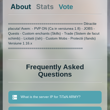
About
Stats
Vote
====================================== Ditractie
placuta! Avem: - PVP ON (Ca in versiunea 1.8) - JOBS -
Quests - Custom enchants (Skills) - Trade (Sistem de facut
schimb) - Licitatii (/ah) - Custom Mobs - Protectii (/lands)
Versiune 1.16.x
======================================
Frequently Asked
Questions
What is the server IP for TiTaN ARMY?