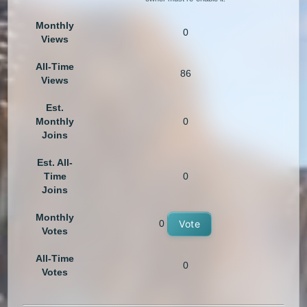
Monthly
0
Views
All-Time
86
Views
Est.
Monthly
0
Joins
Est. All-
Time
0
Joins
Monthly
0
Vote
Votes
All-Time
0
Votes