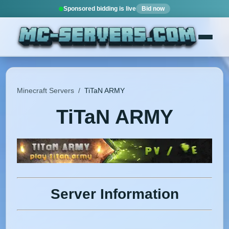
Sponsored bidding is live
Bid now
Minecraft Servers
/
TiTaN ARMY
TiTaN ARMY
Server Information