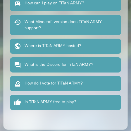
How can I play on TiTaN ARMY?
What Minecraft version does TiTaN ARMY
support?
Where is TiTaN ARMY hosted?
What is the Discord for TiTaN ARMY?
How do I vote for TiTaN ARMY?
Is TiTaN ARMY free to play?