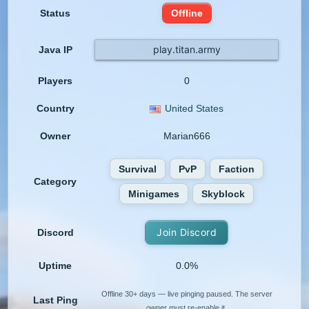
Status
Offline
play.titan.army
Java IP
Players
0
Country
United States
Owner
Marian666
Survival
PvP
Faction
Category
Minigames
Skyblock
Join Discord
Discord
Uptime
0.0%
Offline 30+ days — live pinging paused. The server
Last Ping
owner must re-enable it.