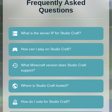
Frequently Asked
Questions
What is the server IP for Studio Craft?
How can I play on Studio Craft?
What Minecraft version does Studio Craft
support?
Where is Studio Craft hosted?
How do I vote for Studio Craft?