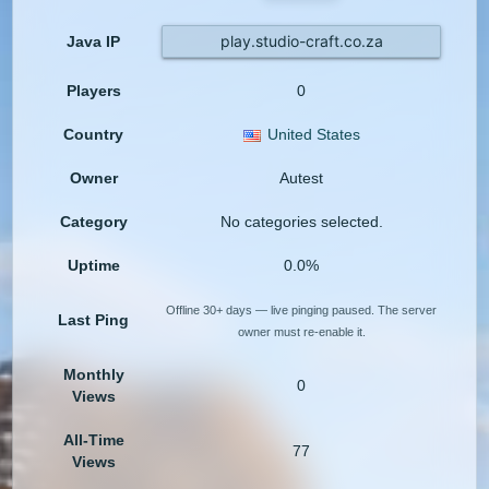
play.studio-craft.co.za
Java IP
Players
0
Country
United States
Owner
Autest
Category
No categories selected.
Uptime
0.0%
Offline 30+ days — live pinging paused. The server
Last Ping
owner must re-enable it.
Monthly
0
Views
All-Time
77
Views