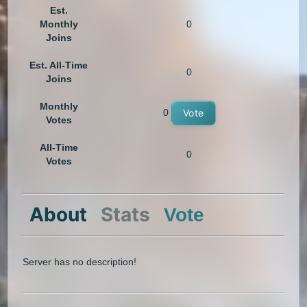
Est.
Monthly
0
Joins
Est. All-Time
0
Joins
Monthly
0
Vote
Votes
All-Time
0
Votes
About
Stats
Vote
Server has no description!