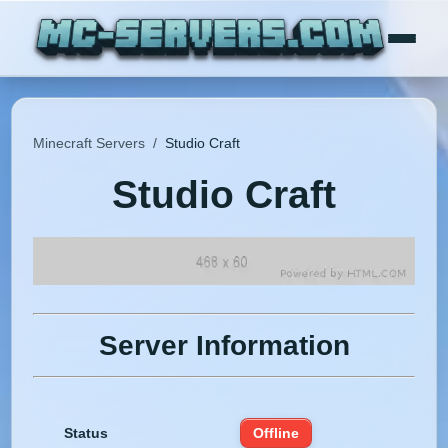
Minecraft Servers
/
Studio Craft
Studio Craft
Server Information
Status
Offline