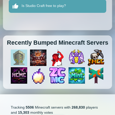
Is Studio Craft free to play?
Recently Bumped Minecraft Servers
Tracking
5506
Minecraft servers with
268,830
players
and
15,303
monthly votes