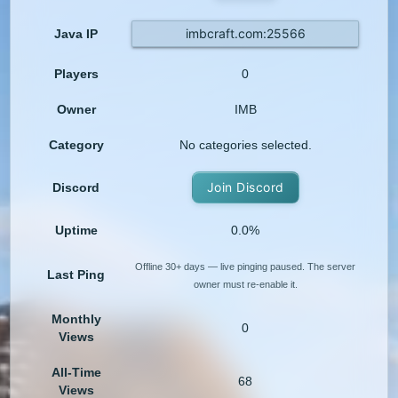
imbcraft.com:25566
Java IP
Players
0
Owner
IMB
Category
No categories selected.
Join Discord
Discord
Uptime
0.0%
Offline 30+ days — live pinging paused. The server
Last Ping
owner must re-enable it.
Monthly
0
Views
All-Time
68
Views