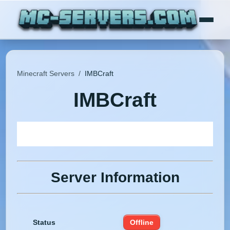
Minecraft Servers
/
IMBCraft
IMBCraft
Server Information
Status
Offline