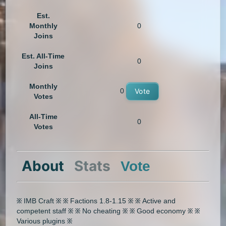
Est.
Monthly
0
Joins
Est. All-Time
0
Joins
Monthly
0
Vote
Votes
All-Time
0
Votes
About
Stats
Vote
፠ IMB Craft ፠ ፠ Factions 1.8-1.15 ፠ ፠ Active and
competent staff ፠ ፠ No cheating ፠ ፠ Good economy ፠ ፠
Various plugins ፠