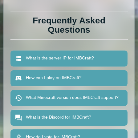
Frequently Asked
Questions
What is the server IP for IMBCraft?
How can I play on IMBCraft?
What Minecraft version does IMBCraft support?
What is the Discord for IMBCraft?
How do I vote for IMBCraft?