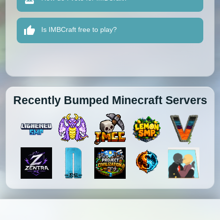
Is IMBCraft free to play?
Recently Bumped Minecraft Servers