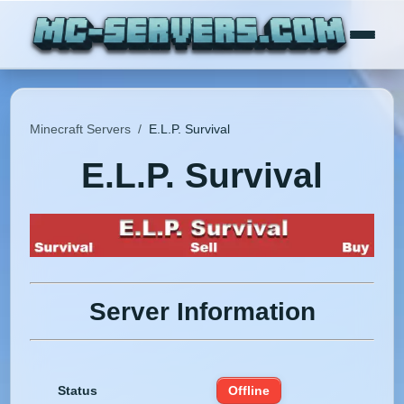
Minecraft Servers
/
E.L.P. Survival
E.L.P. Survival
Server Information
Status
Offline