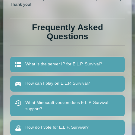
Thank you!
Frequently Asked
Questions
What is the server IP for E.L.P. Survival?
How can I play on E.L.P. Survival?
What Minecraft version does E.L.P. Survival
support?
How do I vote for E.L.P. Survival?