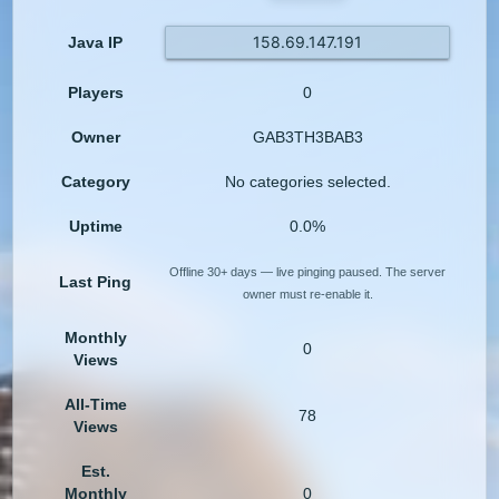
158.69.147.191
Java IP
Players
0
Owner
GAB3TH3BAB3
Category
No categories selected.
Uptime
0.0%
Offline 30+ days — live pinging paused. The server
Last Ping
owner must re-enable it.
Monthly
0
Views
All-Time
78
Views
Est.
Monthly
0