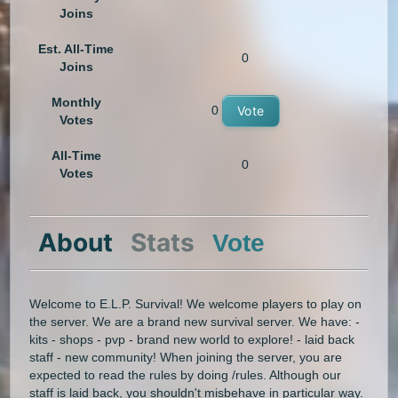
Joins
Est. All-Time
0
Joins
Monthly
0
Vote
Votes
All-Time
0
Votes
About
Stats
Vote
Welcome to E.L.P. Survival! We welcome players to play on
the server. We are a brand new survival server. We have: -
kits - shops - pvp - brand new world to explore! - laid back
staff - new community! When joining the server, you are
expected to read the rules by doing /rules. Although our
staff is laid back, you shouldn't misbehave in particular way.