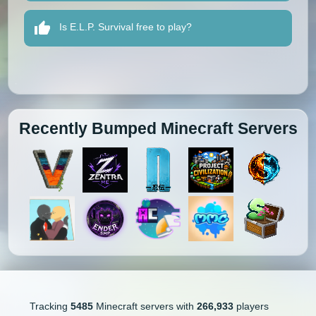
Is E.L.P. Survival free to play?
Recently Bumped Minecraft Servers
Tracking
5485
Minecraft servers with
266,933
players