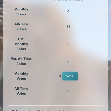
Monthly
0
Views
All-Time
83
Views
Est.
Monthly
0
Joins
Est. All-Time
0
Joins
Monthly
0
Vote
Votes
All-Time
0
Votes