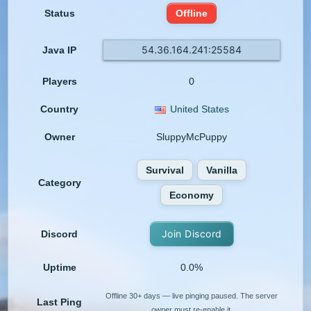
Status
Offline
54.36.164.241:25584
Java IP
Players
0
Country
United States
Owner
SluppyMcPuppy
Survival
Vanilla
Category
Economy
Join Discord
Discord
Uptime
0.0%
Offline 30+ days — live pinging paused. The server
Last Ping
owner must re-enable it.