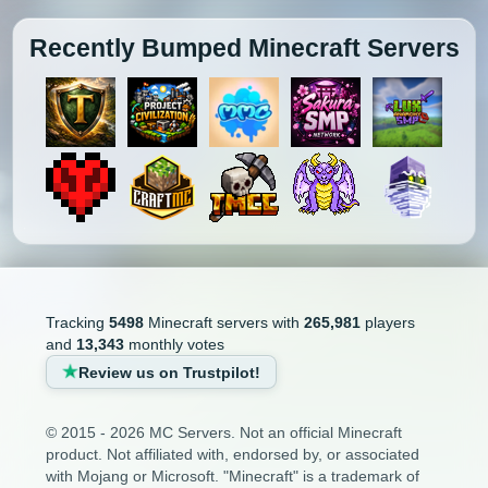
Recently Bumped Minecraft Servers
Tracking
5498
Minecraft servers with
265,981
players
and
13,343
monthly votes
Review us on Trustpilot!
© 2015 - 2026 MC Servers. Not an official Minecraft
product. Not affiliated with, endorsed by, or associated
with Mojang or Microsoft. "Minecraft" is a trademark of