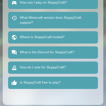
How can I play on SluppyCraft?
What Minecraft version does SluppyCraft
support?
Where is SluppyCraft hosted?
What is the Discord for SluppyCraft?
How do I vote for SluppyCraft?
Is SluppyCraft free to play?