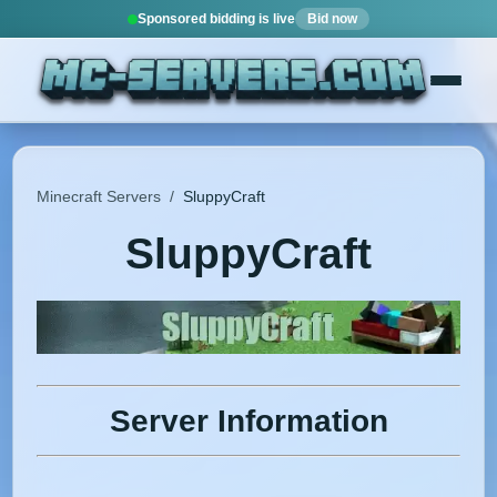
Sponsored bidding is live
Bid now
Minecraft Servers
/
SluppyCraft
SluppyCraft
Server Information