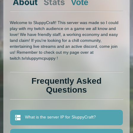
About
Stats
Vote
Welcome to SluppyCraft! This server was made so I could
play with my twitch audience on a game we all know and
love! We have friendly staff, a working economy and easy
land claim! If you're looking for a chill community,
entertaining live streams and an active discord, come join
us! Remember to check out my page over at
twitch.tv/sluppymcpuppy !
Frequently Asked
Questions
What is the server IP for SluppyCraft?