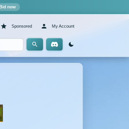
Bid now
Sponsored
My Account