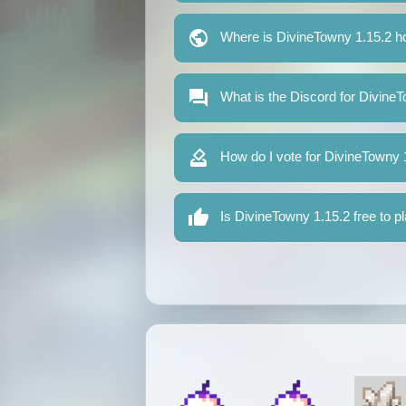
Where is DivineTowny 1.15.2 h
What is the Discord for Divine
How do I vote for DivineTowny 
Is DivineTowny 1.15.2 free to p