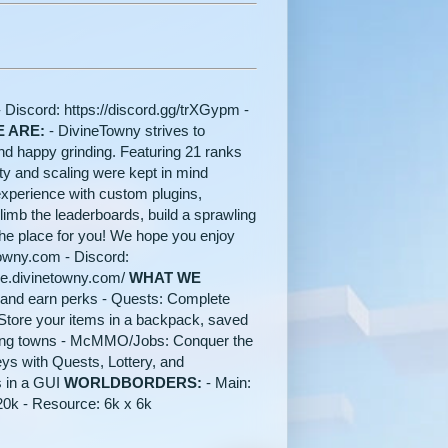
- Discord: https://discord.gg/trXGypm -
 ARE:
- DivineTowny strives to
nd happy grinding. Featuring 21 ranks
y and scaling were kept in mind
xperience with custom plugins,
mb the leaderboards, build a sprawling
the place for you! We hope you enjoy
towny.com - Discord:
ore.divinetowny.com/
WHAT WE
 and earn perks - Quests: Complete
Store your items in a backpack, saved
wling towns - McMMO/Jobs: Conquer the
eys with Quests, Lottery, and
s in a GUI
WORLDBORDERS:
- Main:
 20k - Resource: 6k x 6k