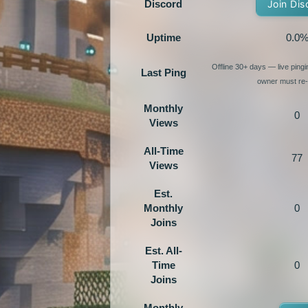
Discord
Join Dis
Uptime
0.0
Offline 30+ days — live ping
Last Ping
owner must re-e
Monthly
0
Views
All-Time
77
Views
Est.
Monthly
0
Joins
Est. All-
Time
0
Joins
Monthly