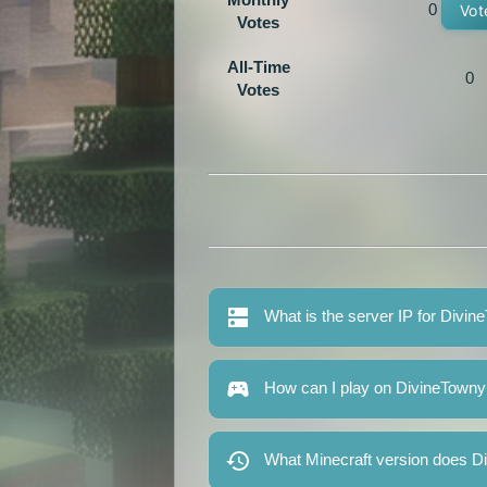
0
Vot
Votes
All-Time
0
Votes
What is the server IP for Divin
How can I play on DivineTowny
What Minecraft version does D