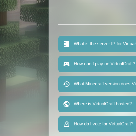
What is the server IP for Virtua
How can I play on VirtualCraft?
What Minecraft version does Vi
Where is VirtualCraft hosted?
How do I vote for VirtualCraft?