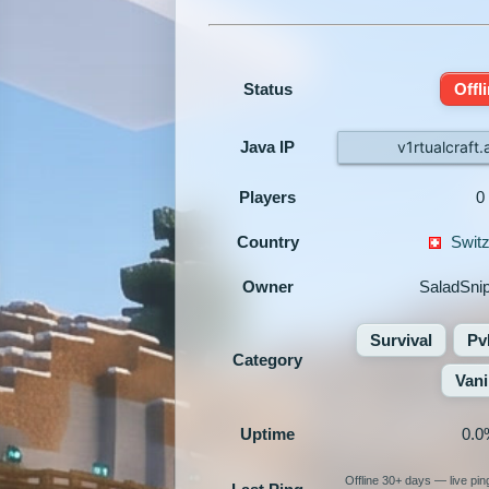
Status
Offl
Java IP
v1rtualcraft
Players
0
Country
Switz
Owner
SaladSni
Survival
Pv
Category
Vani
Uptime
0.0
Offline 30+ days — live pi