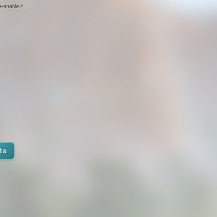
-enable it.
te