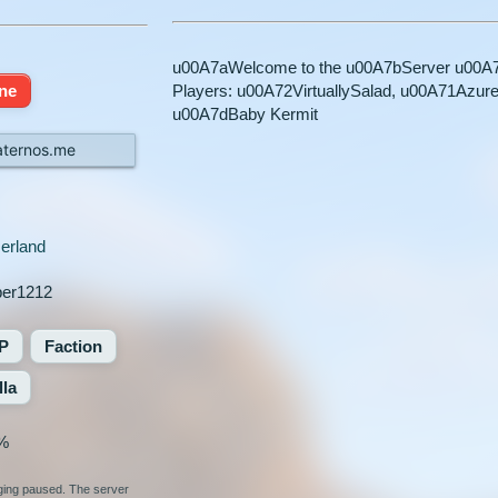
u00A7aWelcome to the u00A7bServer u00A7a
ine
Players: u00A72VirtuallySalad, u00A71Azur
u00A7dBaby Kermit
.aternos.me
erland
per1212
P
Faction
lla
%
nging paused. The server