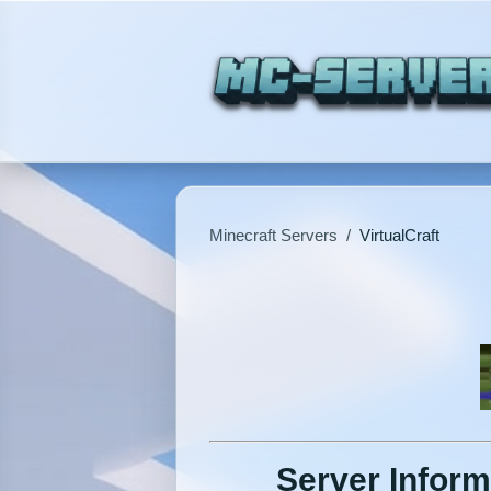
Minecraft Servers
/
VirtualCraft
Server Inform