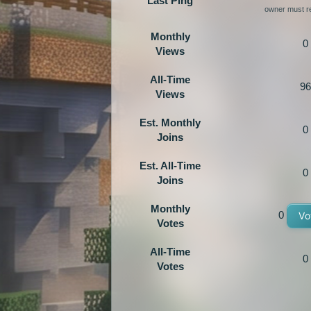
Last Ping
owner must re
Monthly
0
Views
All-Time
96
Views
Est. Monthly
0
Joins
Est. All-Time
0
Joins
Monthly
0
Vo
Votes
All-Time
0
Votes