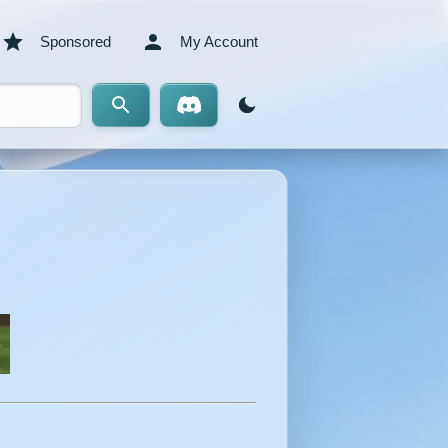
Sponsored
My Account