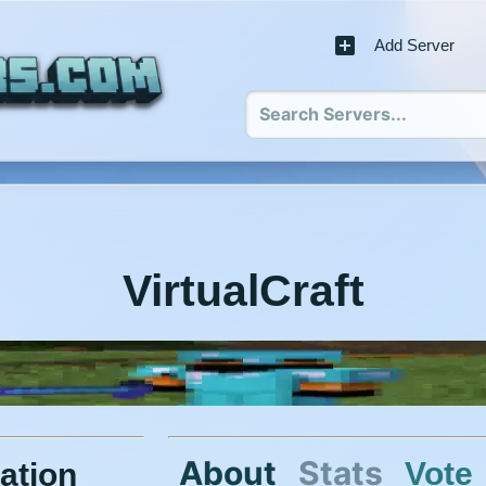
Add Server
VirtualCraft
About
Stats
Vote
ation