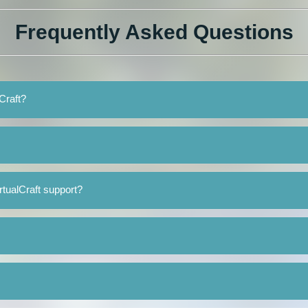
Frequently Asked Questions
lCraft?
rtualCraft support?