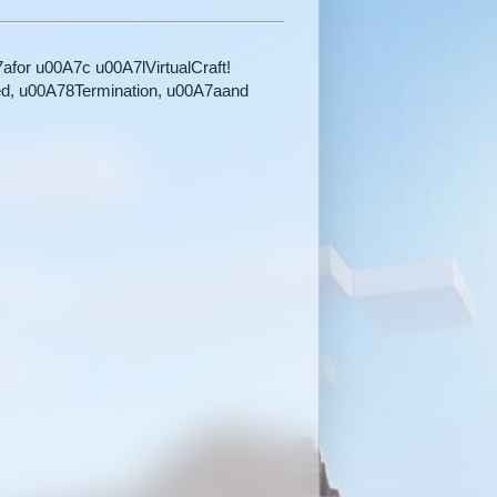
for u00A7c u00A7lVirtualCraft!
ed, u00A78Termination, u00A7aand