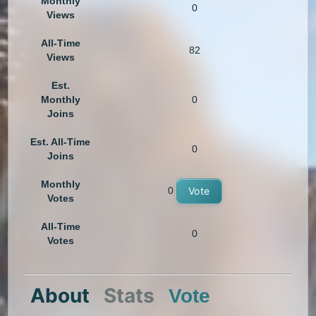
Monthly
0
Views
All-Time
82
Views
Est.
Monthly
0
Joins
Est. All-Time
0
Joins
Monthly
0
Vote
Votes
All-Time
0
Votes
About
Stats
Vote