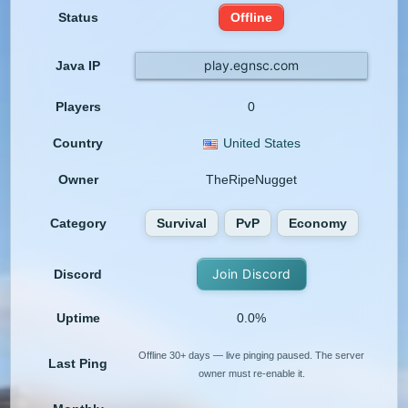
Status
Offline
play.egnsc.com
Java IP
Players
0
Country
United States
Owner
TheRipeNugget
Category
Survival
PvP
Economy
Join Discord
Discord
Uptime
0.0%
Offline 30+ days — live pinging paused. The server
Last Ping
owner must re-enable it.