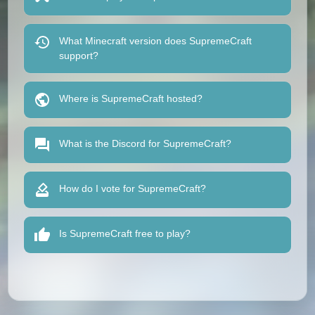
What Minecraft version does SupremeCraft
support?
Where is SupremeCraft hosted?
What is the Discord for SupremeCraft?
How do I vote for SupremeCraft?
Is SupremeCraft free to play?