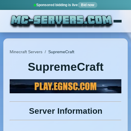
Sponsored bidding is live
Bid now
Minecraft Servers
/
SupremeCraft
SupremeCraft
Server Information