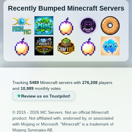
Recently Bumped Minecraft Servers
Tracking
5489
Minecraft servers with
276,208
players
and
10,989
monthly votes
Review us on Trustpilot!
© 2015 - 2026 MC Servers. Not an official Minecraft
product. Not affiliated with, endorsed by, or associated
with Mojang or Microsoft. "Minecraft" is a trademark of
Mojang Synergies AB.