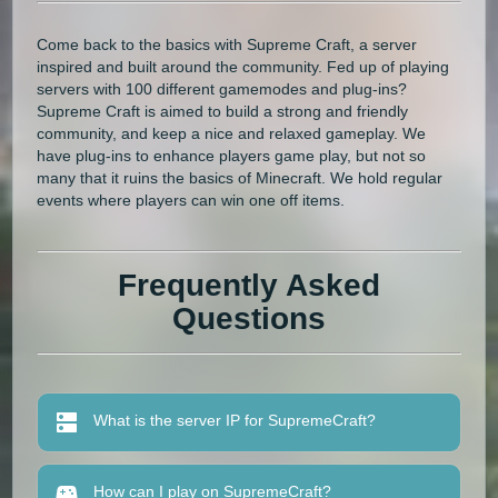
Come back to the basics with Supreme Craft, a server
inspired and built around the community. Fed up of playing
servers with 100 different gamemodes and plug-ins?
Supreme Craft is aimed to build a strong and friendly
community, and keep a nice and relaxed gameplay. We
have plug-ins to enhance players game play, but not so
many that it ruins the basics of Minecraft. We hold regular
events where players can win one off items.
Frequently Asked
Questions
What is the server IP for SupremeCraft?
How can I play on SupremeCraft?