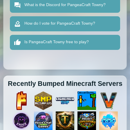
What is the Discord for PangeaCraft Towny?
How do I vote for PangeaCraft Towny?
Is PangeaCraft Towny free to play?
Recently Bumped Minecraft Servers