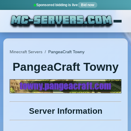
Sponsored bidding is live
Bid now
Minecraft Servers
/
PangeaCraft Towny
PangeaCraft Towny
Server Information