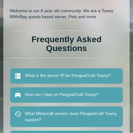
Welcome to our 8 year old community. We are a Towny
MMoRpg quests based server. Pets and more
Frequently Asked
Questions
What is the server IP for PangeaCraft Towny?
How can I play on PangeaCraft Towny?
What Minecraft version does PangeaCraft Towny
support?