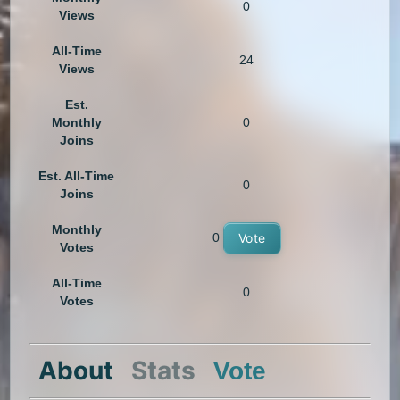
0
Views
All-Time
24
Views
Est.
Monthly
0
Joins
Est. All-Time
0
Joins
Monthly
0
Vote
Votes
All-Time
0
Votes
About
Stats
Vote