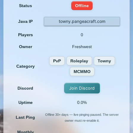
Status
Offline
towny.pangeacraft.com
Java IP
Players
0
Owner
Freshwest
PvP
Roleplay
Towny
Category
MCMMO
Join Discord
Discord
Uptime
0.0%
Offline 30+ days — live pinging paused. The server
Last Ping
owner must re-enable it.
Monthly