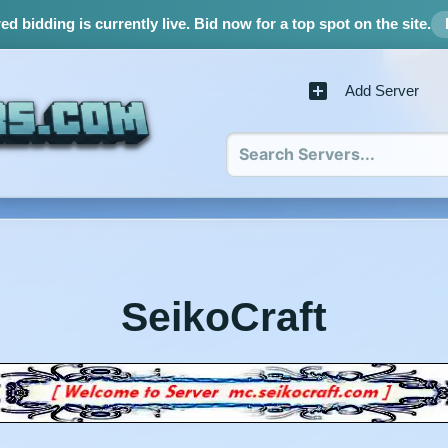
d bidding is currently live.
Bid now for a top spot on the site.
Add Server
SeikoCraft