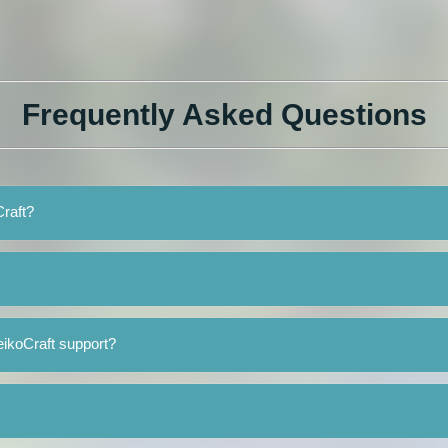
Frequently Asked Questions
Craft?
ikoCraft support?