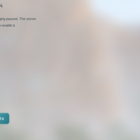
%
nging paused. The server
-enable it.
te