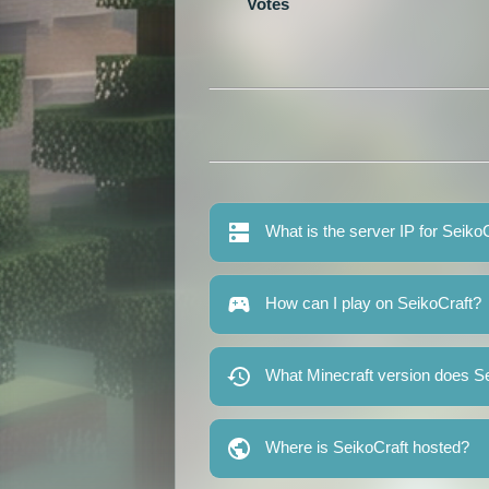
Votes
What is the server IP for Seiko
How can I play on SeikoCraft?
What Minecraft version does Se
Where is SeikoCraft hosted?