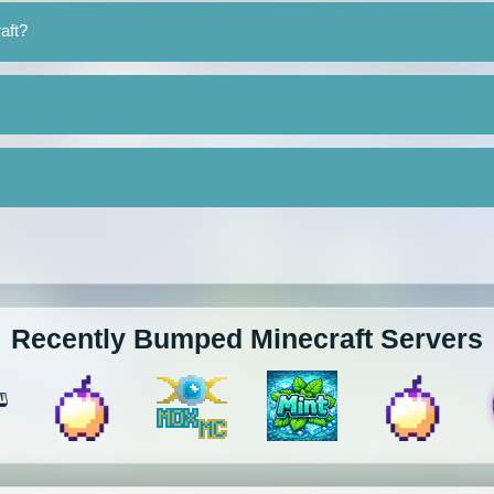
aft?
Recently Bumped Minecraft Servers