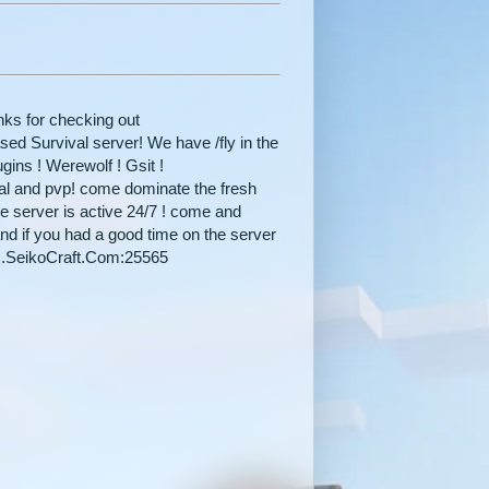
ks for checking out
 Survival server! We have /fly in the
gins ! Werewolf ! Gsit !
val and pvp! come dominate the fresh
he server is active 24/7 ! come and
nd if you had a good time on the server
 MC.SeikoCraft.Com:25565