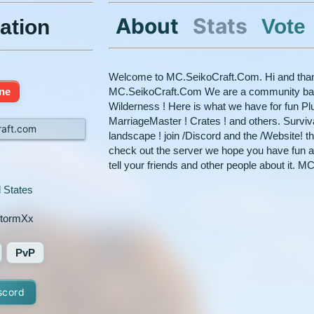
About
Stats
Vote
ation
Welcome to MC.SeikoCraft.Com. Hi and than
ine
MC.SeikoCraft.Com We are a community based
Wilderness ! Here is what we have for fun Plu
MarriageMaster ! Crates ! and others. Survi
raft.com
landscape ! join /Discord and the /Website! t
check out the server we hope you have fun a
tell your friends and other people about it.
 States
tormXx
PvP
scord