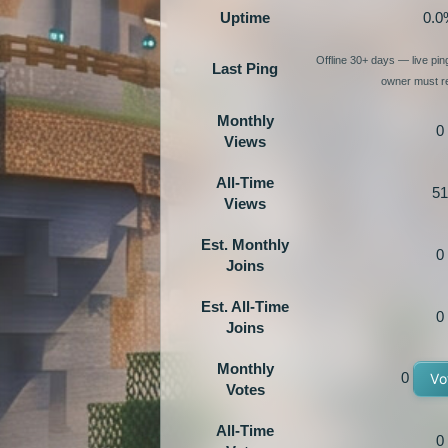
Uptime
0.0
Offline 30+ days — live pi
Last Ping
owner must re
Monthly
0
Views
All-Time
51
Views
Est. Monthly
0
Joins
Est. All-Time
0
Joins
Monthly
0
Vo
Votes
All-Time
0