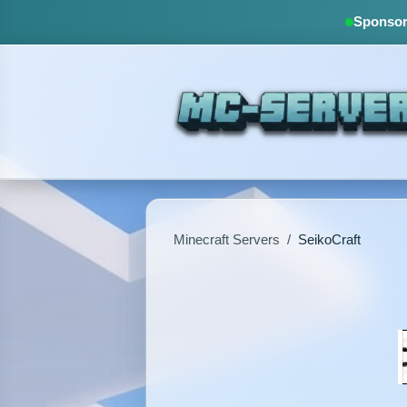
Sponsore
Minecraft Servers
/
SeikoCraft