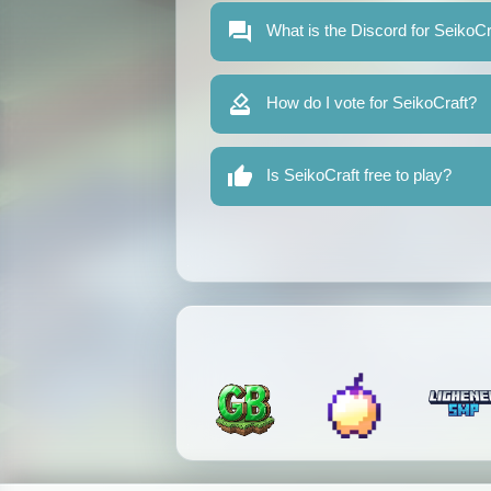
What is the Discord for SeikoCr
How do I vote for SeikoCraft?
Is SeikoCraft free to play?