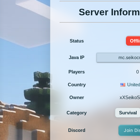
Server Inform
Status
Offl
Java IP
mc.seikoc
Players
0
Country
United
Owner
xXSeikoS
Category
Survival
Discord
Join Di