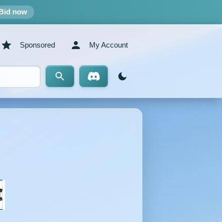
Bid now
Sponsored
My Account