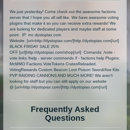
We just yesterday! Come check out the awesome factions
server that I hope you all will like. We have awesome voting
plugins that make it so you can receive extra rewards! We
are looking for dedicated players and maybe staff at some
point. IP: mc.dystopiax.com
Website: [url=http://dystopiax.com/]http://dystopiax.com[/url]
BLACK FRIDAY SALE 25%
OFF [url]http://dystopiax.com/shop[/url] Comands: /vote -
vote links /help - server commands /f - factions help Plugins:
McMMO Factions VoteTokens CratesReloaded,
VotingRewards Custom Beacon Loot Poison Sword/Axe Kits
PVP RAIDING CANNONS AND MUCH MORE! We aren't
looking for staff but you can still apply on our website
@ [url=http://dystopiax.com/]http://dystopiax.com[/url]
Frequently Asked
Questions