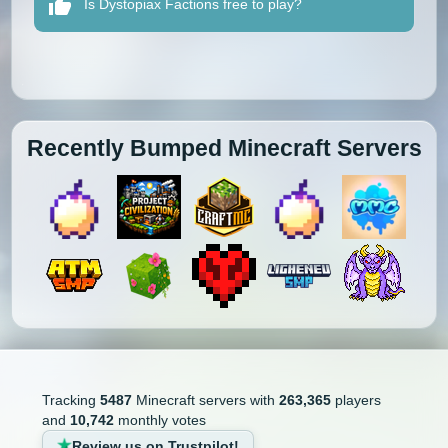
Is Dystopiax Factions free to play?
Recently Bumped Minecraft Servers
Tracking
5487
Minecraft servers with
263,365
players
and
10,742
monthly votes
Review us on Trustpilot!