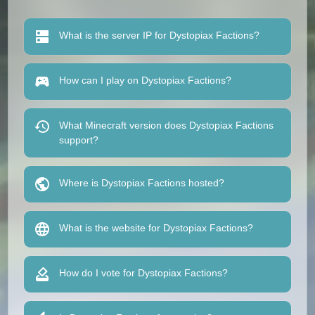
What is the server IP for Dystopiax Factions?
How can I play on Dystopiax Factions?
What Minecraft version does Dystopiax Factions
support?
Where is Dystopiax Factions hosted?
What is the website for Dystopiax Factions?
How do I vote for Dystopiax Factions?