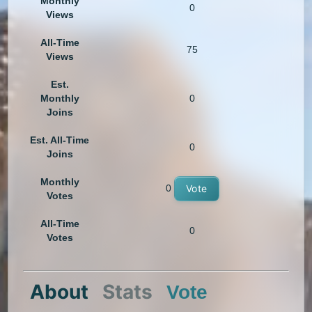
Monthly
0
Views
All-Time
75
Views
Est.
Monthly
0
Joins
Est. All-Time
0
Joins
Monthly
0
Vote
Votes
All-Time
0
Votes
About
Stats
Vote