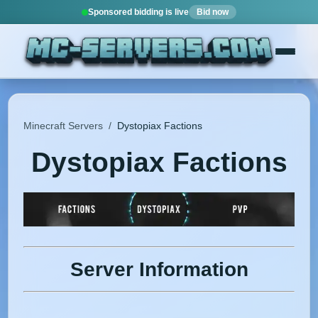
Sponsored bidding is live
Bid now
Minecraft Servers
/
Dystopiax Factions
Dystopiax Factions
Server Information