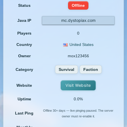
Status
Offline
mc.dystopiax.com
Java IP
Players
0
Country
United States
Owner
mox123456
Category
Survival
Faction
Visit Website
Website
Uptime
0.0%
Offline 30+ days — live pinging paused. The server
Last Ping
owner must re-enable it.