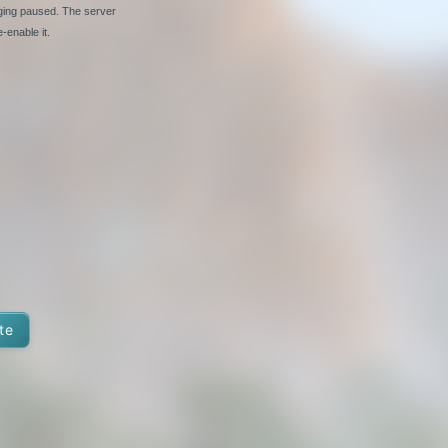
nging paused. The server
-enable it.
te