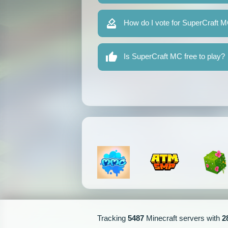
How do I vote for SuperCraft 
Is SuperCraft MC free to play?
Tracking
5487
Minecraft servers with
2