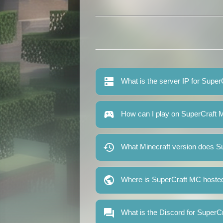
What is the server IP for Supe
How can I play on SuperCraft
What Minecraft version does S
Where is SuperCraft MC hoste
What is the Discord for Super