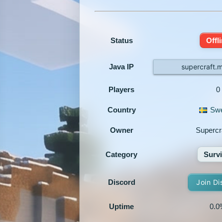
Status
Offl
Java IP
supercraft.
Players
0
Country
Sw
Owner
Supercr
Category
Survi
Discord
Join Di
Uptime
0.0