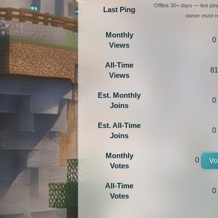
Offline 30+ days — live pi
Last Ping
owner must re
Monthly
0
Views
All-Time
81
Views
Est. Monthly
0
Joins
Est. All-Time
0
Joins
Monthly
0
Vo
Votes
All-Time
0
Votes