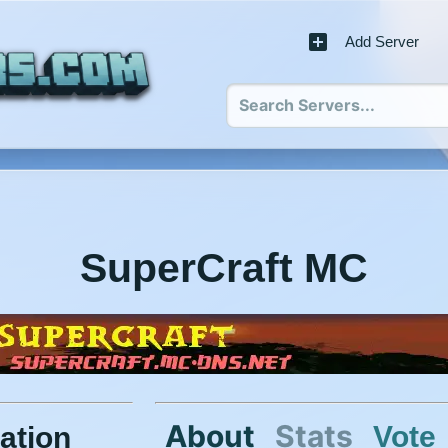
Add Server
SuperCraft MC
About
Stats
Vote
ation