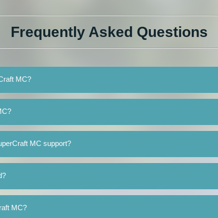
Frequently Asked Questions
rCraft MC?
 MC?
uperCraft MC support?
d?
Craft MC?