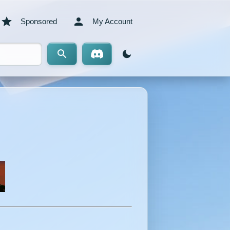
Sponsored
My Account