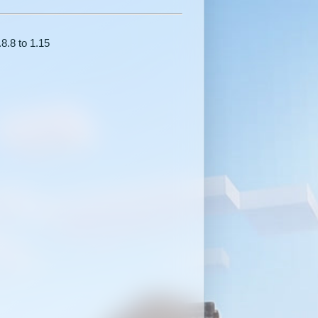
.8.8 to 1.15