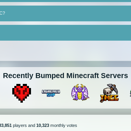
MC?
Recently Bumped Minecraft Servers
83,851
players and
10,323
monthly votes