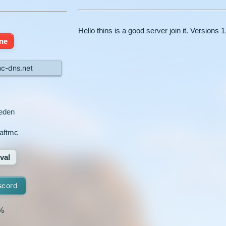
Hello thins is a good server join it. Versions 1
ine
mc-dns.net
eden
aftmc
val
scord
%