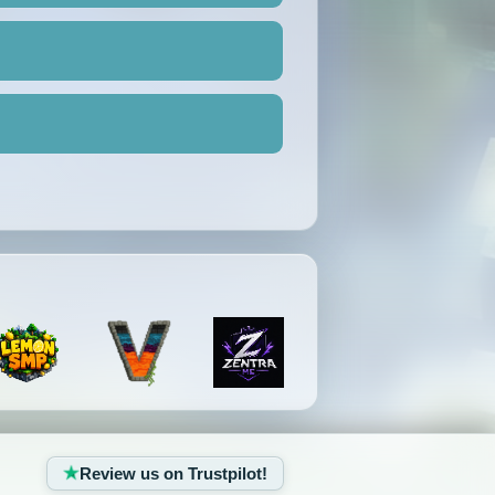
Review us on Trustpilot!