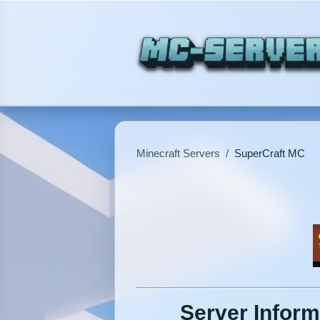
Minecraft Servers
/
SuperCraft MC
Server Inform