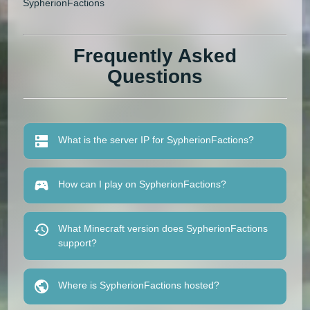
SypherionFactions
Frequently Asked
Questions
What is the server IP for SypherionFactions?
How can I play on SypherionFactions?
What Minecraft version does SypherionFactions
support?
Where is SypherionFactions hosted?