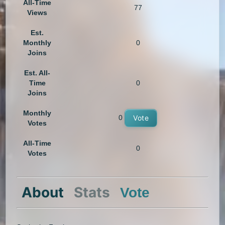
All-Time
77
Views
Est.
Monthly
0
Joins
Est. All-
Time
0
Joins
Monthly
0
Vote
Votes
All-Time
0
Votes
About
Stats
Vote