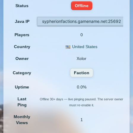
Status
Offline
sypherionfactions.gamename.net:25692
Java IP
Players
0
Country
United States
Owner
Xolor
Category
Faction
Uptime
0.0%
Last
Offline 30+ days — live pinging paused. The server owner
Ping
must re-enable it.
Monthly
1
Views