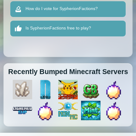
How do I vote for SypherionFactions?
Is SypherionFactions free to play?
Recently Bumped Minecraft Servers