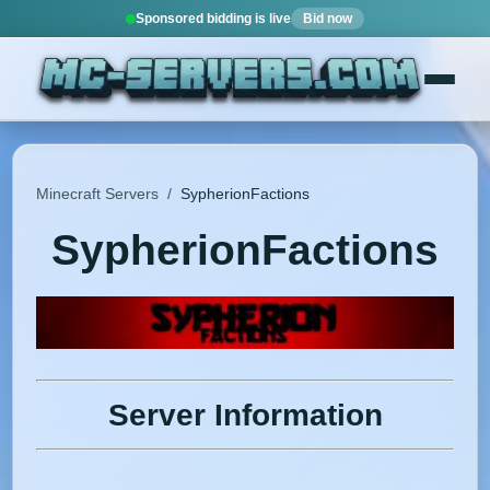
Sponsored bidding is live
Bid now
Minecraft Servers
/
SypherionFactions
SypherionFactions
Server Information