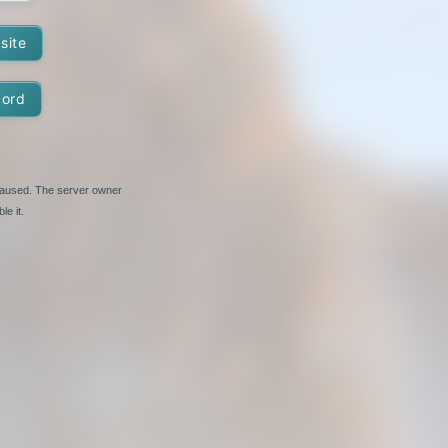
site
cord
 paused. The server owner
le it.