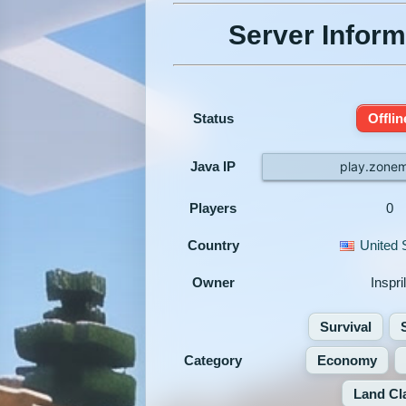
Server Inform
Status
Offlin
Java IP
play.zonem
Players
0
Country
United 
Owner
Inspril
Survival
Category
Economy
Land Cl