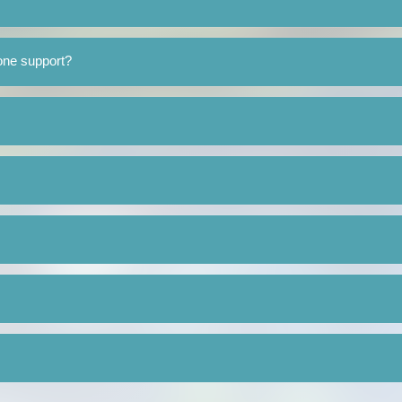
one support?