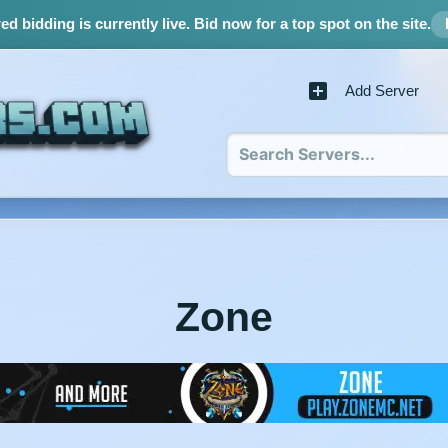
d bidding is currently live.
Bid now for a top spot on the site.
Add Server
Zone