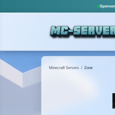
Sponsore
Minecraft Servers
/
Zone