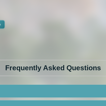
e
Frequently Asked Questions