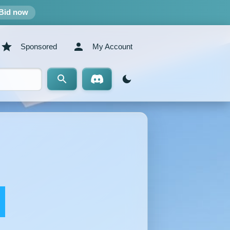
Bid now
Sponsored
My Account