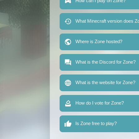
How can I play on Zone?
What Minecraft version does Z
Where is Zone hosted?
What is the Discord for Zone?
What is the website for Zone?
How do I vote for Zone?
Is Zone free to play?