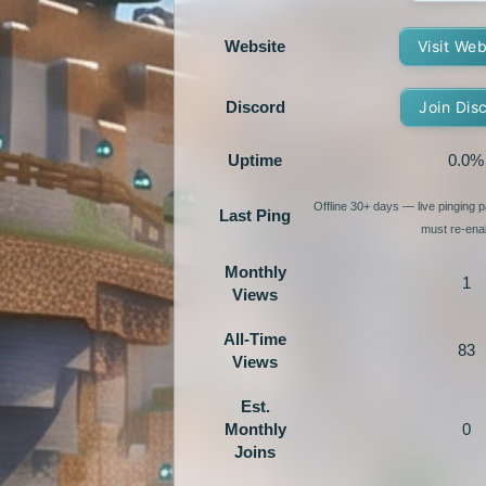
Website
Visit Web
Discord
Join Dis
Uptime
0.0%
Offline 30+ days — live pinging
Last Ping
must re-enab
Monthly
1
Views
All-Time
83
Views
Est.
Monthly
0
Joins