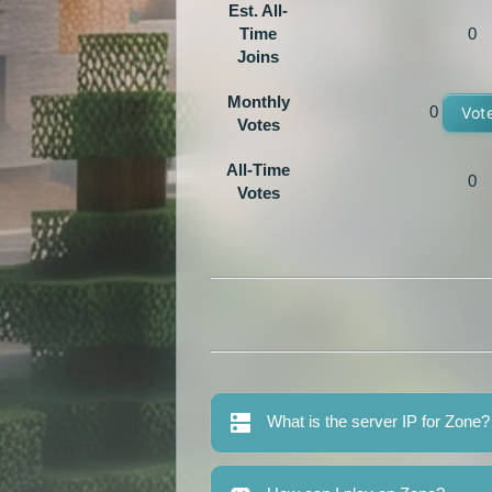
Est. All-
Time
0
Joins
Monthly
0
Vot
Votes
All-Time
0
Votes
What is the server IP for Zone?