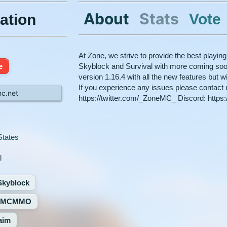
About
Stats
Vote
ation
At Zone, we strive to provide the best playing
e
Skyblock and Survival with more coming soon
version 1.16.4 with all the new features but 
If you experience any issues please contact u
c.net
https://twitter.com/_ZoneMC_ Discord: https
States
l
Skyblock
MCMMO
aim