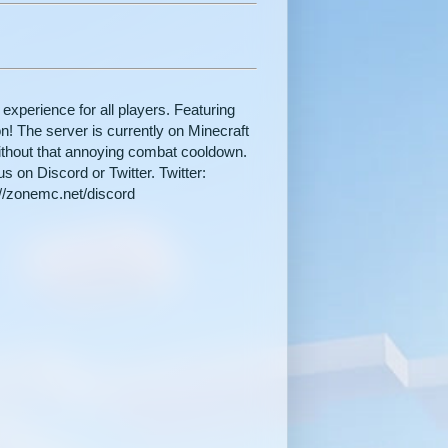
 experience for all players. Featuring
! The server is currently on Minecraft
without that annoying combat cooldown.
s on Discord or Twitter. Twitter:
://zonemc.net/discord