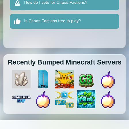
How do I vote for Chaos Factions?
Is Chaos Factions free to play?
Recently Bumped Minecraft Servers