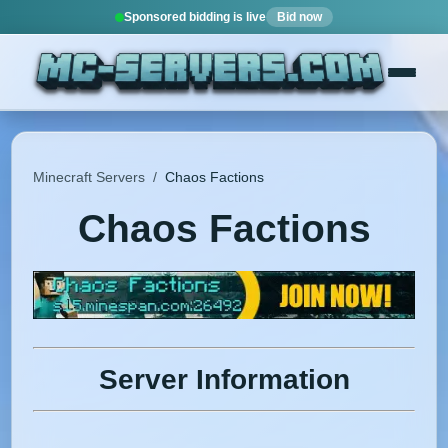
Sponsored bidding is live
Bid now
Minecraft Servers
/
Chaos Factions
Chaos Factions
Server Information