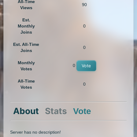
All-Time
90
Views
Est.
Monthly
0
Joins
Est. All-Time
0
Joins
Monthly
0
Vote
Votes
All-Time
0
Votes
About
Stats
Vote
Server has no description!