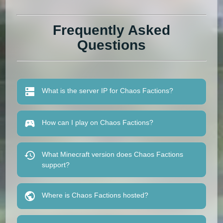
Frequently Asked
Questions
What is the server IP for Chaos Factions?
How can I play on Chaos Factions?
What Minecraft version does Chaos Factions
support?
Where is Chaos Factions hosted?