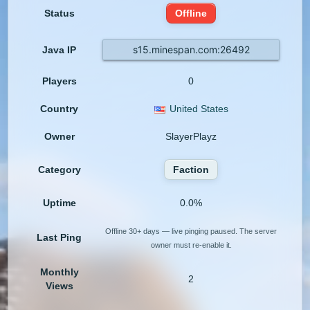
Status
Offline
s15.minespan.com:26492
Java IP
Players
0
Country
United States
Owner
SlayerPlayz
Category
Faction
Uptime
0.0%
Offline 30+ days — live pinging paused. The server
Last Ping
owner must re-enable it.
Monthly
2
Views