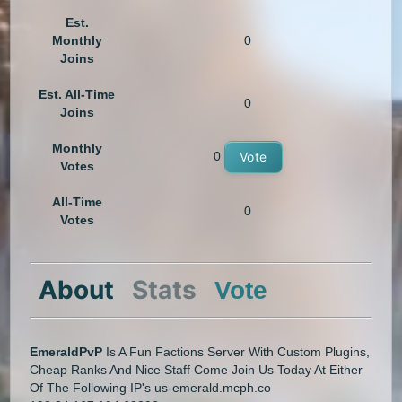
Est.
Monthly
0
Joins
Est. All-Time
0
Joins
Monthly
0
Vote
Votes
All-Time
0
Votes
About
Stats
Vote
EmeraldPvP
Is A Fun Factions Server With Custom Plugins,
Cheap Ranks And Nice Staff Come Join Us Today At Either
Of The Following IP's us-emerald.mcph.co