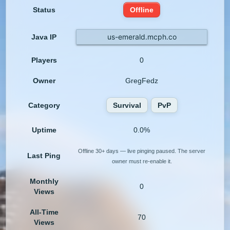
Status
Offline
us-emerald.mcph.co
Java IP
Players
0
Owner
GregFedz
Category
Survival
PvP
Uptime
0.0%
Offline 30+ days — live pinging paused. The server
Last Ping
owner must re-enable it.
Monthly
0
Views
All-Time
70
Views