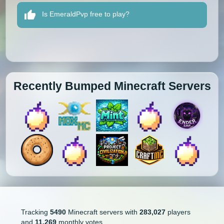
Is EmeraldPvp free to play?
Recently Bumped Minecraft Servers
Tracking
5490
Minecraft servers with
283,027
players
and
11,269
monthly votes