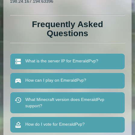
198.24.167.194:63396
Frequently Asked
Questions
What is the server IP for EmeraldPvp?
How can I play on EmeraldPvp?
What Minecraft version does EmeraldPvp
support?
How do I vote for EmeraldPvp?