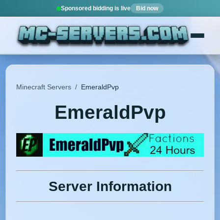
Sponsored bidding is live
Bid now
Minecraft Servers
/
EmeraldPvp
EmeraldPvp
Server Information