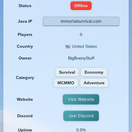
Status
Offline
immortalsurvival.com
Java IP
Players
0
Country
United States
Owner
BigBrainyStuff
Survival
Economy
Category
MCMMO
Adventure
Visit Website
Website
Join Discord
Discord
Uptime
0.0%