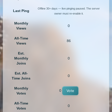
Offline 30+ days — live pinging paused. The server
Last Ping
owner must re-enable it.
Monthly
0
Views
All-Time
86
Views
Est.
Monthly
0
Joins
Est. All-
0
Time Joins
Monthly
0
Vote
Votes
All-Time
0
Votes