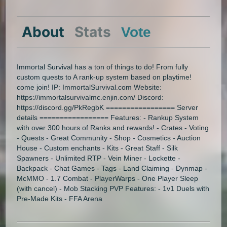
About
Stats
Vote
Immortal Survival has a ton of things to do! From fully
custom quests to A rank-up system based on playtime!
come join! IP: ImmortalSurvival.com Website:
https://immortalsurvivalmc.enjin.com/ Discord:
https://discord.gg/PkRegbK ================= Server
details ================= Features: - Rankup System
with over 300 hours of Ranks and rewards! - Crates - Voting
- Quests - Great Community - Shop - Cosmetics - Auction
House - Custom enchants - Kits - Great Staff - Silk
Spawners - Unlimited RTP - Vein Miner - Lockette -
Backpack - Chat Games - Tags - Land Claiming - Dynmap -
McMMO - 1.7 Combat - PlayerWarps - One Player Sleep
(with cancel) - Mob Stacking PVP Features: - 1v1 Duels with
Pre-Made Kits - FFA Arena