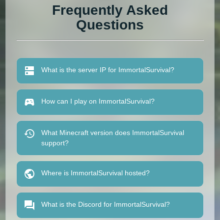
Frequently Asked
Questions
What is the server IP for ImmortalSurvival?
How can I play on ImmortalSurvival?
What Minecraft version does ImmortalSurvival
support?
Where is ImmortalSurvival hosted?
What is the Discord for ImmortalSurvival?