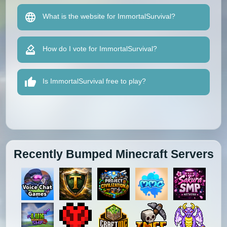
What is the website for ImmortalSurvival?
How do I vote for ImmortalSurvival?
Is ImmortalSurvival free to play?
Recently Bumped Minecraft Servers