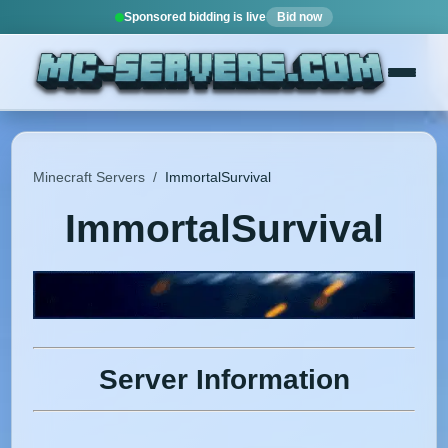
Sponsored bidding is live
Bid now
Minecraft Servers
/
ImmortalSurvival
ImmortalSurvival
Server Information