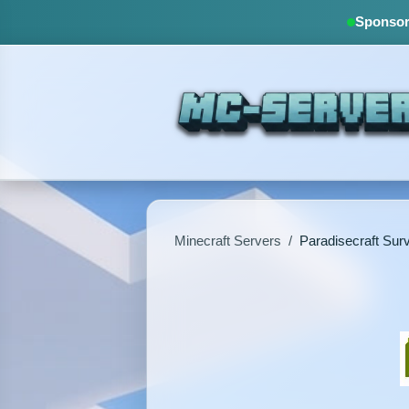
Sponsore
Minecraft Servers
/
Paradisecraft Surv