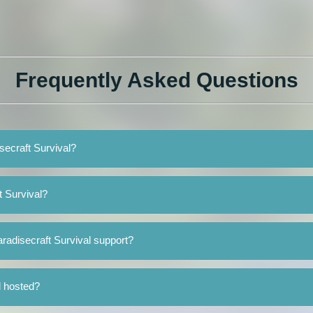
Frequently Asked Questions
isecraft Survival?
t Survival?
radisecraft Survival support?
l hosted?