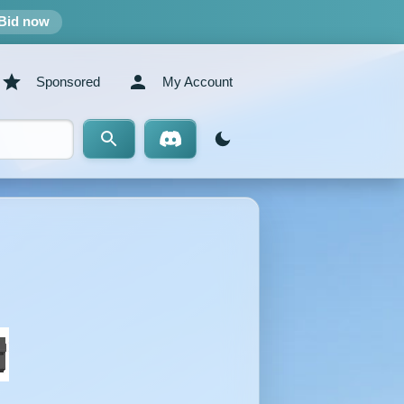
Bid now
Sponsored
My Account