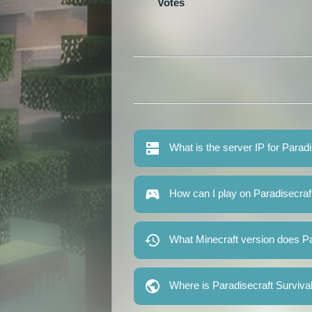
Votes
What is the server IP for Parad
How can I play on Paradisecraf
What Minecraft version does Pa
Where is Paradisecraft Surviva