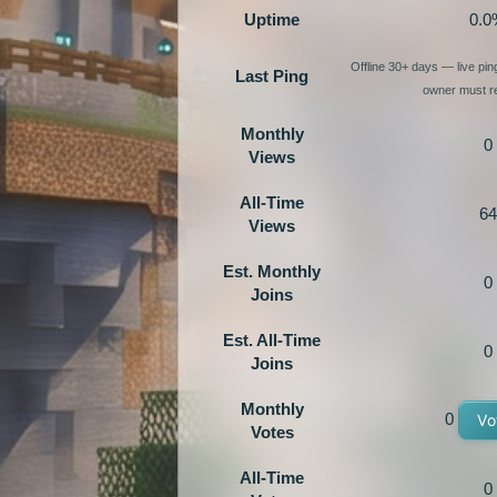
Uptime
0.0
Offline 30+ days — live pi
Last Ping
owner must re
Monthly
0
Views
All-Time
64
Views
Est. Monthly
0
Joins
Est. All-Time
0
Joins
Monthly
0
Vo
Votes
All-Time
0