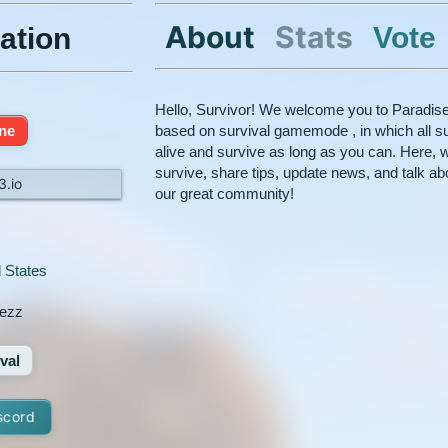
About
Stats
Vote
ation
Hello, Survivor! We welcome you to Paradisec
ine
based on survival gamemode , in which all su
alive and survive as long as you can. Here, w
survive, share tips, update news, and talk abou
3.io
our great community!
 States
ezz
val
scord