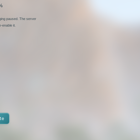
%
nging paused. The server
-enable it.
te