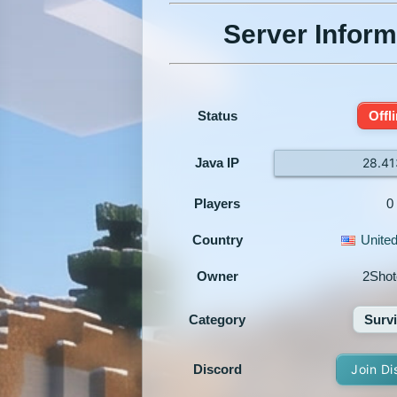
Server Inform
Status
Offl
Java IP
28.41
Players
0
Country
United
Owner
2Shot
Category
Survi
Discord
Join Di