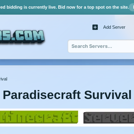
d bidding is currently live.
Bid now for a top spot on the site.
Add Server
ival
Paradisecraft Survival