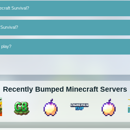
ecraft Survival?
 Survival?
o play?
Recently Bumped Minecraft Servers