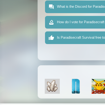
What is the Discord for Paradis
How do I vote for Paradisecraft
Is Paradisecraft Survival free t