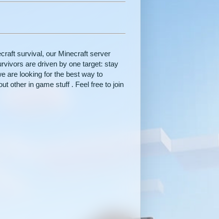
raft survival, our Minecraft server
rvivors are driven by one target: stay
e are looking for the best way to
t other in game stuff . Feel free to join