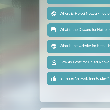
Where is Heisei Network hoste
What is the Discord for Heisei
What is the website for Heisei
How do I vote for Heisei Netwo
Is Heisei Network free to play?