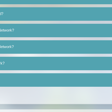
d?
 Network?
 Network?
rk?