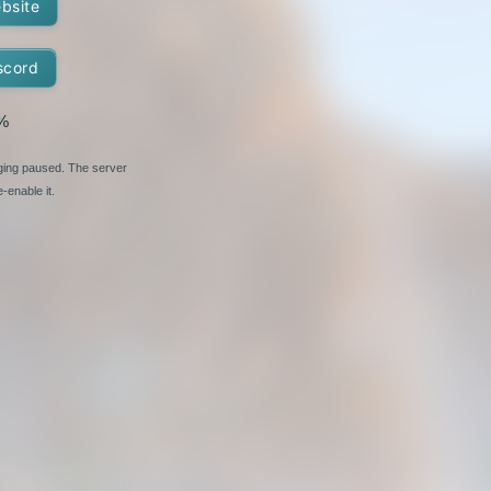
ebsite
scord
%
nging paused. The server
-enable it.