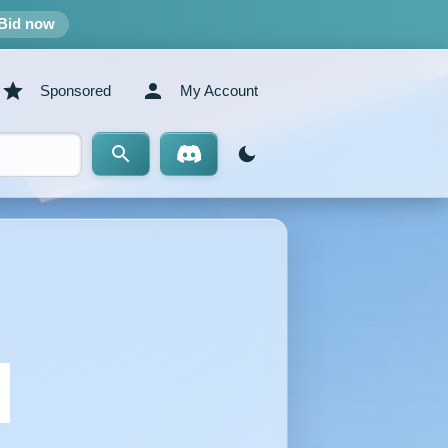
Bid now
Sponsored
My Account