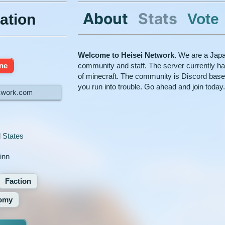
About
Stats
Vote
ation
Welcome to Heisei Network.
We are a Japan
ine
community and staff. The server currently has
of minecraft. The community is Discord base
you run into trouble. Go ahead and join today
twork.com
 States
kinn
Faction
omy