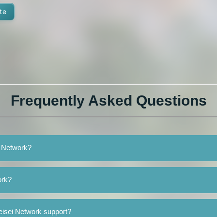
te
Frequently Asked Questions
i Network?
ork?
eisei Network support?