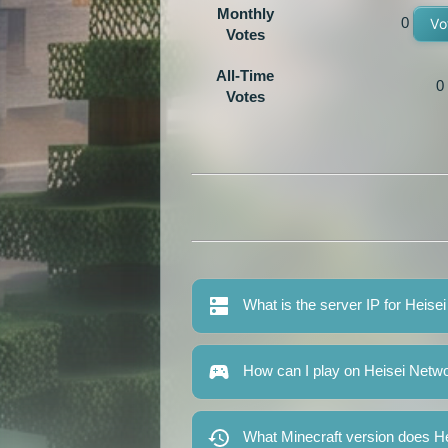
Monthly
0
Vo
Votes
All-Time
0
Votes
What is the server IP for Heise
How can I play on Heisei Netw
What Minecraft version does H