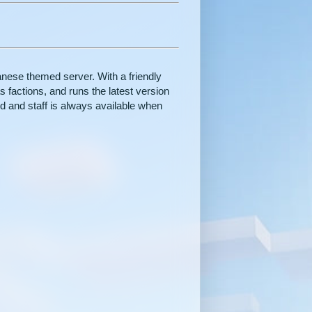
ese themed server. With a friendly
 factions, and runs the latest version
d and staff is always available when
.