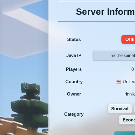
Server Inform
Status
Offl
Java IP
mc.heiseine
Players
0
Country
United
Owner
rinni
Survival
Category
Econ