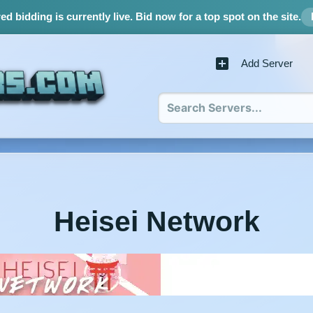
d bidding is currently live.
Bid now for a top spot on the site.
Add Server
Heisei Network