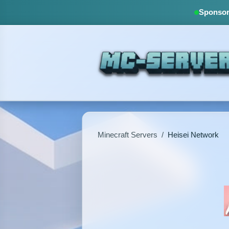
Sponsore
Minecraft Servers
/
Heisei Network