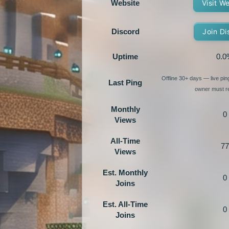
Website
Visit W
Discord
Join Di
Uptime
0.0
Offline 30+ days — live pi
Last Ping
owner must re
Monthly
0
Views
All-Time
77
Views
Est. Monthly
0
Joins
Est. All-Time
0
Joins