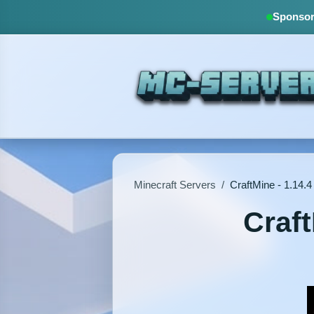
Sponsore
Minecraft Servers
/
CraftMine - 1.14.4
Craft