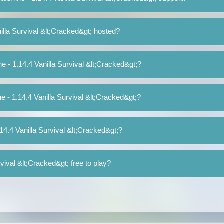
illa Survival &lt;Cracked&gt; hosted?
ne - 1.14.4 Vanilla Survival &lt;Cracked&gt;?
ne - 1.14.4 Vanilla Survival &lt;Cracked&gt;?
.14.4 Vanilla Survival &lt;Cracked&gt;?
rvival &lt;Cracked&gt; free to play?