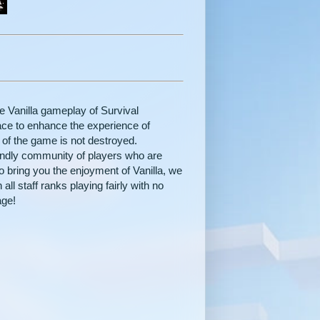
he Vanilla gameplay of Survival
place to enhance the experience of
t of the game is not destroyed.
iendly community of players who are
o bring you the enjoyment of Vanilla, we
all staff ranks playing fairly with no
age!