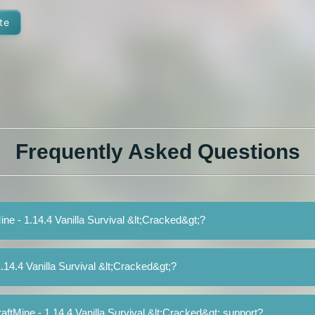
te
Frequently Asked Questions
ine - 1.14.4 Vanilla Survival &lt;Cracked&gt;?
.14.4 Vanilla Survival &lt;Cracked&gt;?
ftMine - 1.14.4 Vanilla Survival &lt;Cracked&gt; support?