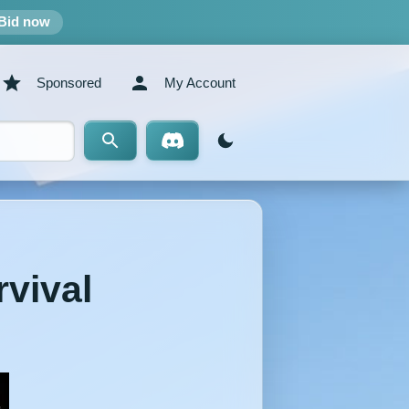
Bid now
Sponsored
My Account
rvival