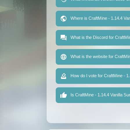
Where is CraftMine - 1.14.4 Van
What is the Discord for CraftMi
What is the website for CraftMi
How do I vote for CraftMine - 1
Is CraftMine - 1.14.4 Vanilla Su