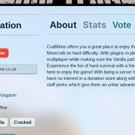
About
Stats
Vote
ation
CraftMine offers you a great place to enjoy t
ine
Minecraft on hard difficulty. With plugins in 
multiplayer while making sure the Vanilla par
Experience the fun of hard survival with a fr
ne.co.uk
here to enjoy the game! With being a server t
have no interest in a donation store along with 
staff perks which give them an unfair advant
 Kingdom
Mine
lla
Cracked