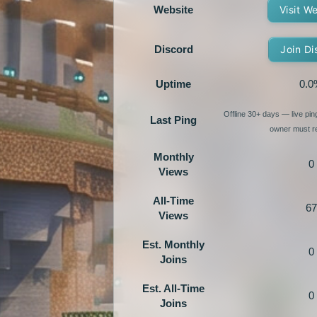
Website
Visit W
Discord
Join Di
Uptime
0.0
Offline 30+ days — live pi
Last Ping
owner must re
Monthly
0
Views
All-Time
67
Views
Est. Monthly
0
Joins
Est. All-Time
0
Joins