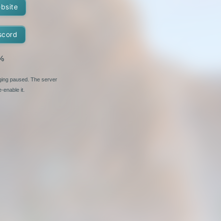
ebsite
scord
%
nging paused. The server
-enable it.