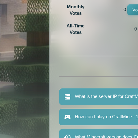
Monthly
0
Vo
Votes
All-Time
0
Votes
What is the server IP for CraftM
How can I play on CraftMine - 1
What Minecraft version does Cra