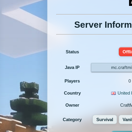
Server Inform
Status
Offl
Java IP
mc.craftmi
Players
0
Country
United
Owner
Craft
Category
Survival
Vani