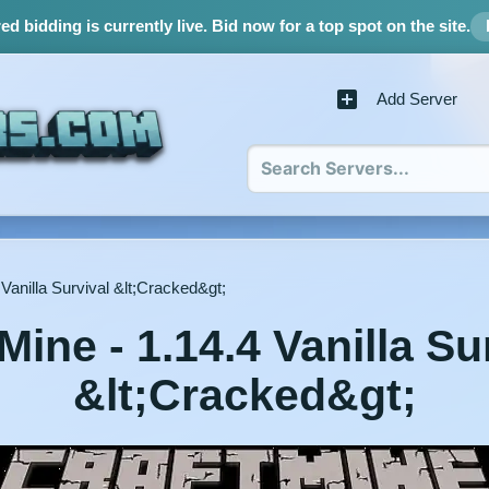
d bidding is currently live.
Bid now for a top spot on the site.
Add Server
 Vanilla Survival &lt;Cracked&gt;
Mine - 1.14.4 Vanilla Su
&lt;Cracked&gt;