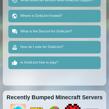
What Minecraft version does GnikLlort support?
Where is GnikLlort hosted?
What is the Discord for GnikLlort?
How do I vote for GnikLlort?
Is GnikLlort free to play?
Recently Bumped Minecraft Servers