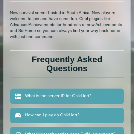
New survival server hosted in South Africa. New players
welcome to join and have some fun. Cool plugins like
AdvancedAchievements for hundreds of new Achievements
and SetHome so you can always find your way back home
with just one command.
Frequently Asked
Questions
What is the server IP for GnikLlort?
How can I play on GnikLlort?