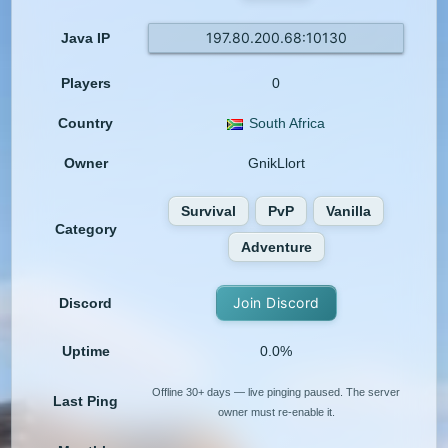
197.80.200.68:10130
Java IP
Players
0
Country
South Africa
Owner
GnikLlort
Survival
PvP
Vanilla
Category
Adventure
Join Discord
Discord
Uptime
0.0%
Offline 30+ days — live pinging paused. The server
Last Ping
owner must re-enable it.