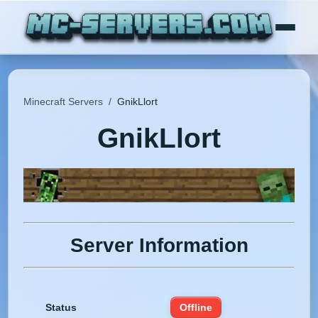
Minecraft Servers
/
GnikLlort
GnikLlort
Server Information
Status
Offline