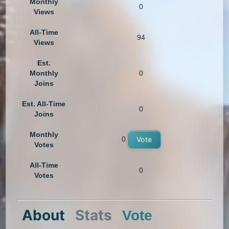
Monthly
0
Views
All-Time
94
Views
Est.
Monthly
0
Joins
Est. All-Time
0
Joins
Monthly
0
Vote
Votes
All-Time
0
Votes
About
Stats
Vote