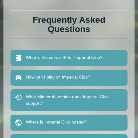
Frequently Asked
Questions
What is the server IP for Imperial Club?
How can I play on Imperial Club?
What Minecraft version does Imperial Club
support?
Where is Imperial Club hosted?