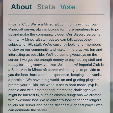
About
Stats
Vote
Imperial Club We're a Minecraft community with our own
Minecraft server, always looking for more members to join
us and make the community bigger. Our Discord server is
for mainly Minecraft stuff but we can talk about other
subjects, or IRL stuff. We're currently looking for members
to stay on our community and make it more active, fun and
interesting as possible. We'll do some giveaways on the
server if we get the enough money to pay hosting stuff and
to pay for the giveaway prizes. Join us now! Imperial Club is
a Semi-Vanilla Minecraft server with the goal to provide to
you the best, hard and fun experience, keeping it as vanilla
a possible. We have a big world, an anti-griefing plugin to
protect your builds, the world is set to hard mode, pvp is
enable and with different and interesting challenges you
might be interest in, such as custom dungeons we created
with awesome loot. We're currently looking for challengers
to join our server and be the strongest & richest player who
can dominate the server.