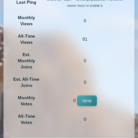
Last Ping
owner must re-enable it.
Monthly
0
Views
All-Time
81
Views
Est.
Monthly
0
Joins
Est. All-Time
0
Joins
Monthly
0
Vote
Votes
All-Time
0
Votes