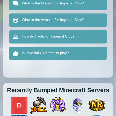
What is the Discord for Imperial Club?
What is the website for Imperial Club?
How do I vote for Imperial Club?
Is Imperial Club free to play?
Recently Bumped Minecraft Servers