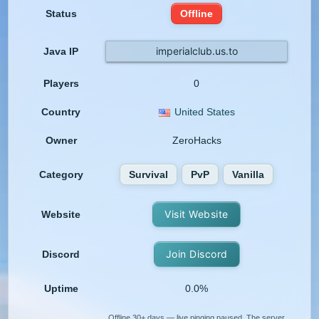
Status
Offline
imperialclub.us.to
Java IP
Players
0
Country
United States
Owner
ZeroHacks
Category
Survival
PvP
Vanilla
Visit Website
Website
Join Discord
Discord
Uptime
0.0%
Offline 30+ days — live pinging paused. The server