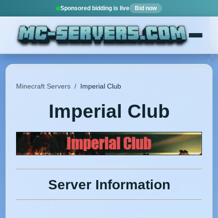
Sponsored bidding is live
Bid now
Minecraft Servers
/
Imperial Club
Imperial Club
Server Information