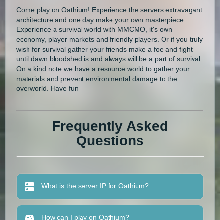
Come play on Oathium! Experience the servers extravagant
architecture and one day make your own masterpiece.
Experience a survival world with MMCMO, it's own
economy, player markets and friendly players. Or if you truly
wish for survival gather your friends make a foe and fight
until dawn bloodshed is and always will be a part of survival.
On a kind note we have a resource world to gather your
materials and prevent environmental damage to the
overworld. Have fun
Frequently Asked
Questions
What is the server IP for Oathium?
How can I play on Oathium?