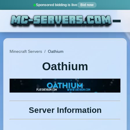
Sponsored bidding is live
Bid now
Minecraft Servers
/
Oathium
Oathium
Server Information