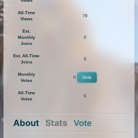
Views
All-Time
78
Views
Est.
Monthly
0
Joins
Est. All-Time
0
Joins
Monthly
0
Vote
Votes
All-Time
0
Votes
About
Stats
Vote