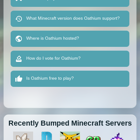
What Minecraft version does Oathium support?
Where is Oathium hosted?
How do I vote for Oathium?
Is Oathium free to play?
Recently Bumped Minecraft Servers