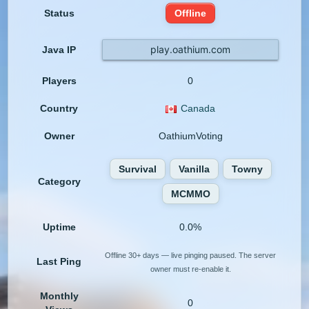
Status
Offline
play.oathium.com
Java IP
Players
0
Country
Canada
Owner
OathiumVoting
Survival
Vanilla
Towny
Category
MCMMO
Uptime
0.0%
Offline 30+ days — live pinging paused. The server
Last Ping
owner must re-enable it.
Monthly
0