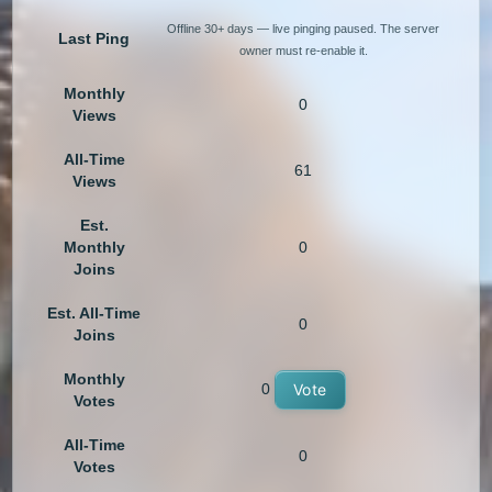
Offline 30+ days — live pinging paused. The server
Last Ping
owner must re-enable it.
Monthly
0
Views
All-Time
61
Views
Est.
Monthly
0
Joins
Est. All-Time
0
Joins
Monthly
0
Vote
Votes
All-Time
0
Votes