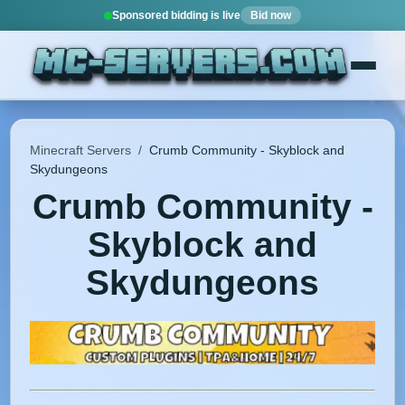
Sponsored bidding is live
Bid now
Minecraft Servers
/
Crumb Community - Skyblock and
Skydungeons
Crumb Community -
Skyblock and
Skydungeons