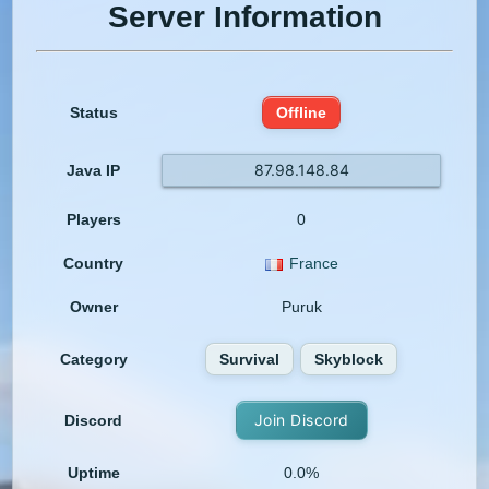
Server Information
Status
Offline
87.98.148.84
Java IP
Players
0
Country
France
Owner
Puruk
Category
Survival
Skyblock
Join Discord
Discord
Uptime
0.0%