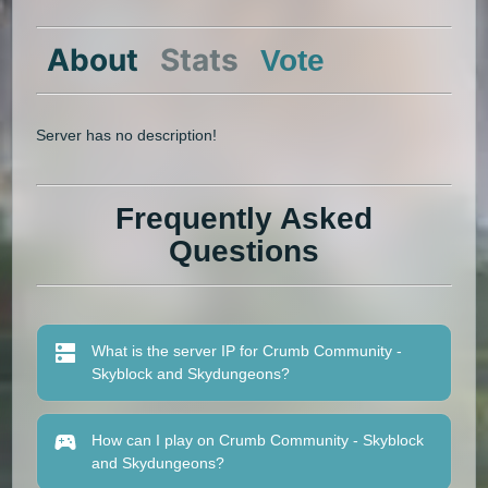
About
Stats
Vote
Server has no description!
Frequently Asked
Questions
What is the server IP for Crumb Community -
Skyblock and Skydungeons?
How can I play on Crumb Community - Skyblock
and Skydungeons?