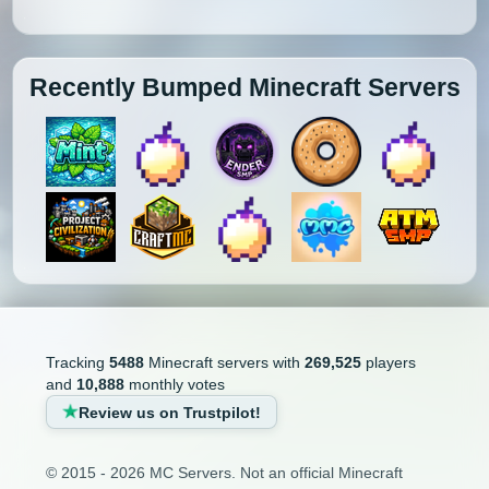
Recently Bumped Minecraft Servers
Tracking
5488
Minecraft servers with
269,525
players
and
10,888
monthly votes
Review us on Trustpilot!
© 2015 - 2026 MC Servers. Not an official Minecraft