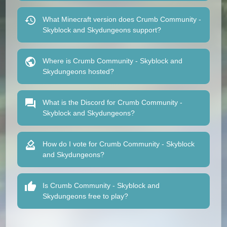
What Minecraft version does Crumb Community -
Skyblock and Skydungeons support?
Where is Crumb Community - Skyblock and
Skydungeons hosted?
What is the Discord for Crumb Community -
Skyblock and Skydungeons?
How do I vote for Crumb Community - Skyblock
and Skydungeons?
Is Crumb Community - Skyblock and
Skydungeons free to play?