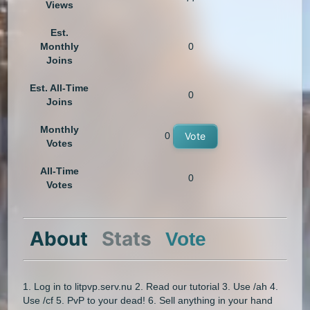
Views
Est.
Monthly
0
Joins
Est. All-Time
0
Joins
Monthly
0
Vote
Votes
All-Time
0
Votes
About
Stats
Vote
1. Log in to litpvp.serv.nu 2. Read our tutorial 3. Use /ah 4.
Use /cf 5. PvP to your dead! 6. Sell anything in your hand