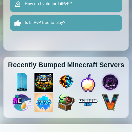
How do I vote for LitPvP?
Is LitPvP free to play?
Recently Bumped Minecraft Servers