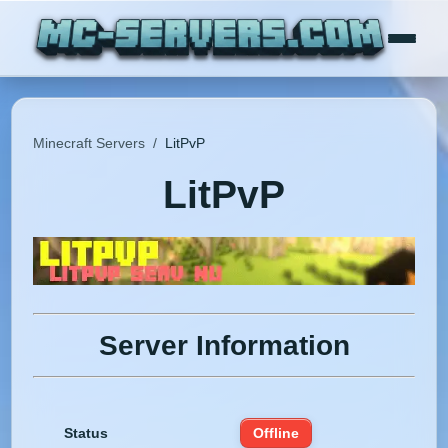
Minecraft Servers
/
LitPvP
LitPvP
Server Information
Status
Offline