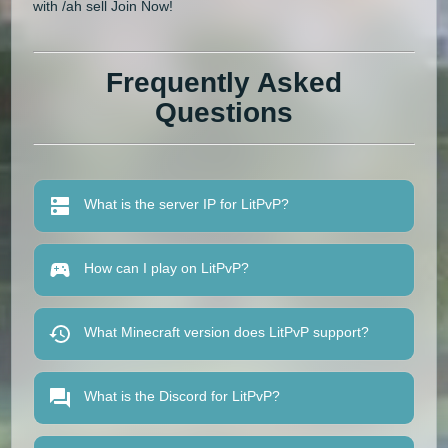
with /ah sell Join Now!
Frequently Asked
Questions
What is the server IP for LitPvP?
How can I play on LitPvP?
What Minecraft version does LitPvP support?
What is the Discord for LitPvP?