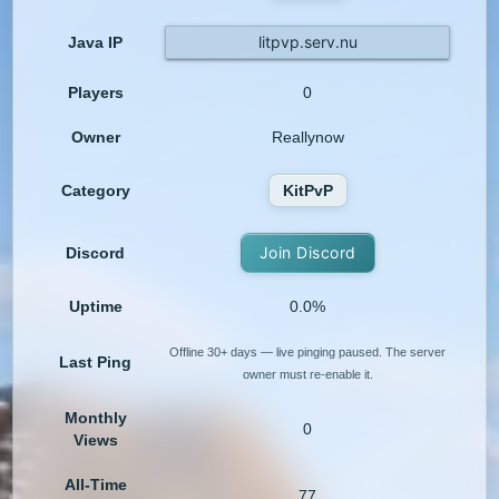
litpvp.serv.nu
Java IP
Players
0
Owner
Reallynow
Category
KitPvP
Join Discord
Discord
Uptime
0.0%
Offline 30+ days — live pinging paused. The server
Last Ping
owner must re-enable it.
Monthly
0
Views
All-Time
77