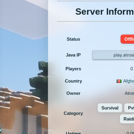
Server Inform
Status
Offl
Java IP
play.atros
Players
0
Country
Afgha
Owner
Atro
Survival
Pv
Category
Raid
Uptime
0.0