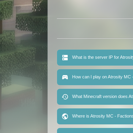
What is the server IP for Atros
How can I play on Atrosity MC 
What Minecraft version does At
Where is Atrosity MC - Faction