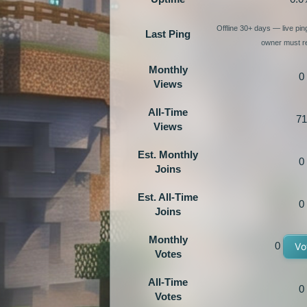
Offline 30+ days — live pi
Last Ping
owner must re
Monthly
0
Views
All-Time
71
Views
Est. Monthly
0
Joins
Est. All-Time
0
Joins
Monthly
0
Vo
Votes
All-Time
0
Votes