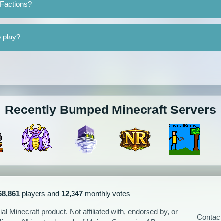
 Factions?
o play?
Recently Bumped Minecraft Servers
68,861
players and
12,347
monthly votes
l Minecraft product. Not affiliated with, endorsed by, or
Contac