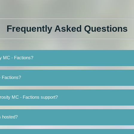
Frequently Asked Questions
ity MC - Factions?
- Factions?
rosity MC - Factions support?
s hosted?