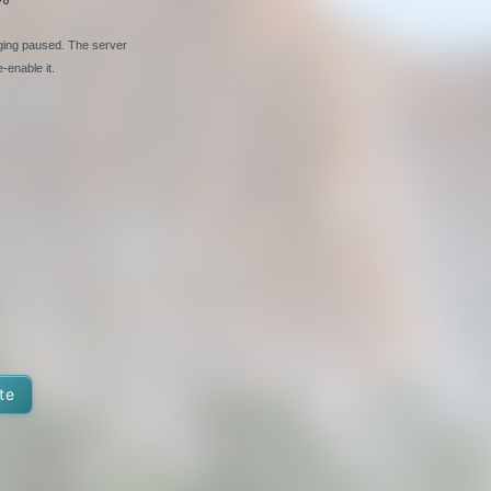
nging paused. The server
-enable it.
te