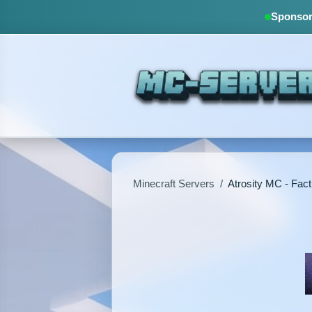
Sponsore
Minecraft Servers
/
Atrosity MC - Fact