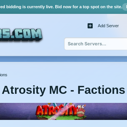
d bidding is currently live.
Bid now for a top spot on the site.
Add Server
ions
Atrosity MC - Factions