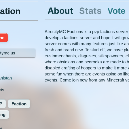
About
Stats
Vote
ation
AtrosityMC Factions is a pvp factions server
ine
develop a factions server and hope it will gro
server comes with many features just like any
fresh and brand new. To start off, we have pl
itymc.us
customenchants, disguises, silkspawners, cl
where obsidians and bedrocks are made to 
disabled crafting of hoppers to make it more v
some fun when there are events going on like
nistan
events. Come join now from any Minecraft ve
nis
P
Faction
ing
%