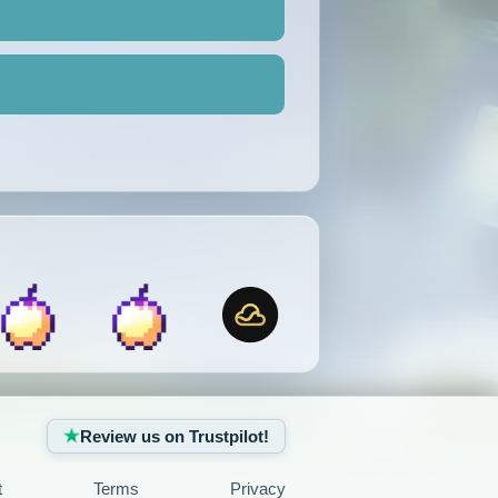
Review us on Trustpilot!
t
Terms
Privacy