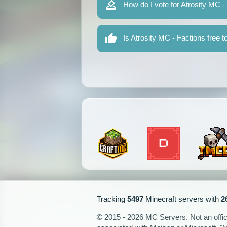
How do I vote for Atrosity MC -
Is Atrosity MC - Factions free t
Tracking
5497
Minecraft servers with
2
© 2015 - 2026 MC Servers. Not an officia