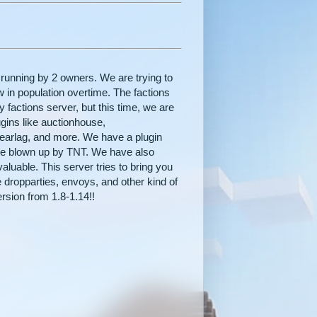
 running by 2 owners. We are trying to
w in population overtime. The factions
 factions server, but this time, we are
ugins like auctionhouse,
earlag, and more. We have a plugin
be blown up by TNT. We have also
aluable. This server tries to bring you
 dropparties, envoys, and other kind of
rsion from 1.8-1.14!!