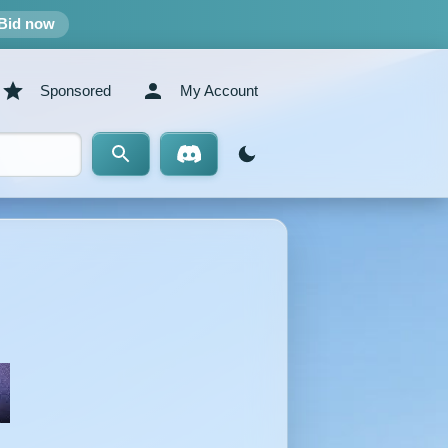
Bid now
Sponsored
My Account