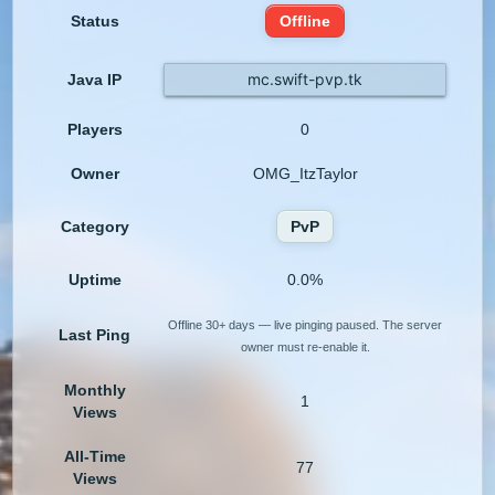
Status
Offline
mc.swift-pvp.tk
Java IP
Players
0
Owner
OMG_ItzTaylor
Category
PvP
Uptime
0.0%
Offline 30+ days — live pinging paused. The server
Last Ping
owner must re-enable it.
Monthly
1
Views
All-Time
77
Views