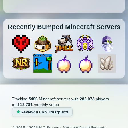
Recently Bumped Minecraft Servers
Tracking
5496
Minecraft servers with
282,973
players
and
12,781
monthly votes
Review us on Trustpilot!
© 2015 - 2026 MC Servers. Not an official Minecraft