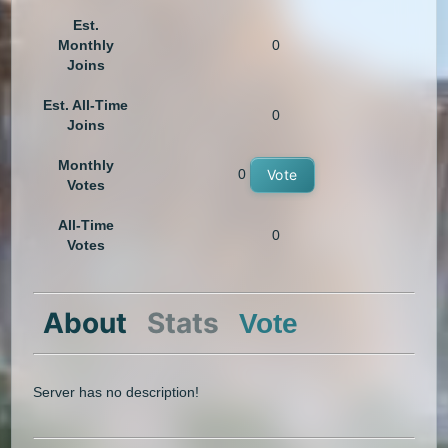
Est.
Monthly
0
Joins
Est. All-Time
0
Joins
Monthly
0
Vote
Votes
All-Time
0
Votes
About
Stats
Vote
Server has no description!