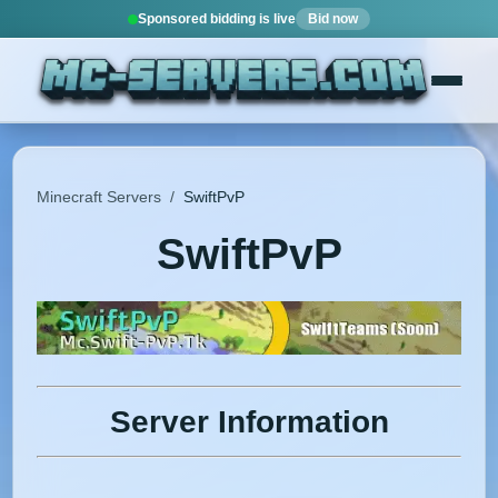
Sponsored bidding is live
Bid now
Minecraft Servers
/
SwiftPvP
SwiftPvP
Server Information