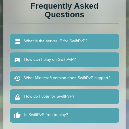
Frequently Asked
Questions
What is the server IP for SwiftPvP?
How can I play on SwiftPvP?
What Minecraft version does SwiftPvP support?
How do I vote for SwiftPvP?
Is SwiftPvP free to play?