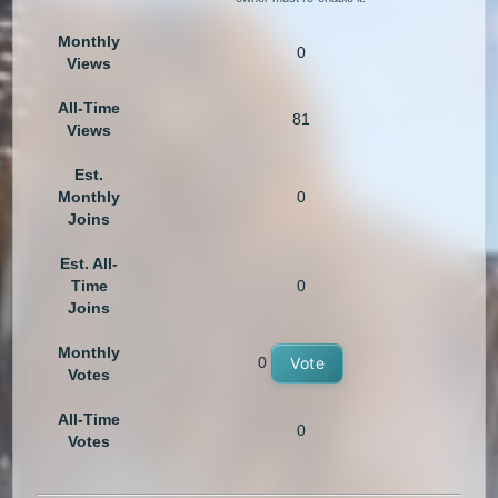
Monthly
0
Views
All-Time
81
Views
Est.
Monthly
0
Joins
Est. All-
Time
0
Joins
Monthly
0
Vote
Votes
All-Time
0
Votes