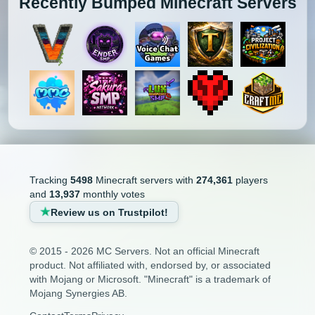
Recently Bumped Minecraft Servers
Tracking
5498
Minecraft servers with
274,361
players
and
13,937
monthly votes
Review us on Trustpilot!
© 2015 - 2026 MC Servers. Not an official Minecraft
product. Not affiliated with, endorsed by, or associated
with Mojang or Microsoft. "Minecraft" is a trademark of
Mojang Synergies AB.