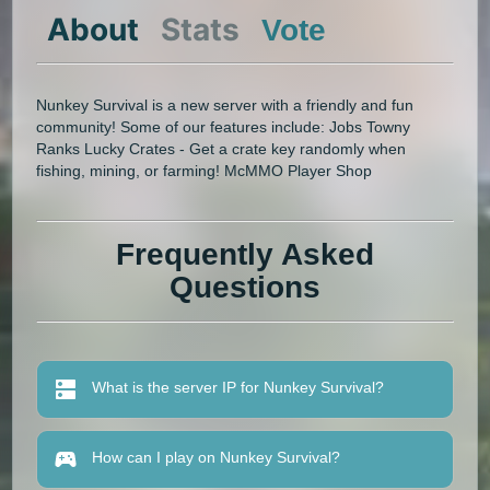
About
Stats
Vote
Nunkey Survival is a new server with a friendly and fun
community! Some of our features include: Jobs Towny
Ranks Lucky Crates - Get a crate key randomly when
fishing, mining, or farming! McMMO Player Shop
Frequently Asked
Questions
What is the server IP for Nunkey Survival?
How can I play on Nunkey Survival?