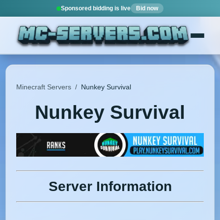
Sponsored bidding is live
Bid now
Minecraft Servers
/
Nunkey Survival
Nunkey Survival
Server Information