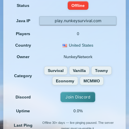
Status
Offline
play.nunkeysurvival.com
Java IP
Players
0
Country
United States
Owner
NunkeyNetwork
Survival
Vanilla
Towny
Category
Economy
MCMMO
Join Discord
Discord
Uptime
0.0%
Offline 30+ days — live pinging paused. The server
Last Ping
owner must re-enable it.