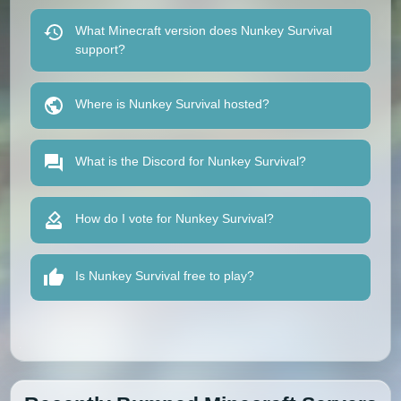
What Minecraft version does Nunkey Survival
support?
Where is Nunkey Survival hosted?
What is the Discord for Nunkey Survival?
How do I vote for Nunkey Survival?
Is Nunkey Survival free to play?