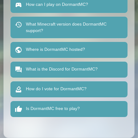
How can I play on DormantMC?
What Minecraft version does DormantMC
support?
Where is DormantMC hosted?
What is the Discord for DormantMC?
How do I vote for DormantMC?
Is DormantMC free to play?