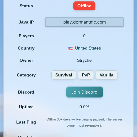
Status
Offline
play.dormantmc.com
Java IP
Players
0
Country
United States
Owner
Stryzhe
Category
Survival
PvP
Vanilla
Join Discord
Discord
Uptime
0.0%
Offline 30+ days — live pinging paused. The server
Last Ping
owner must re-enable it.