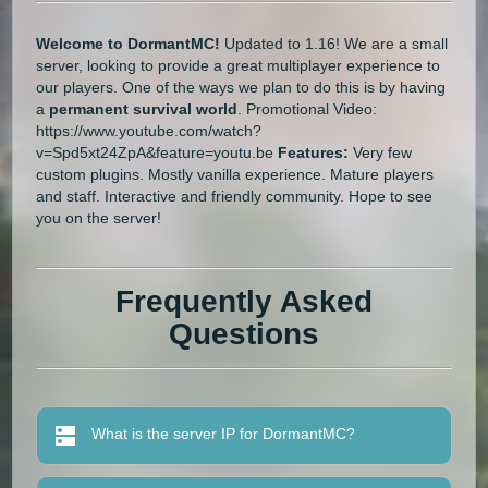
Welcome to DormantMC!
Updated to 1.16! We are a small
server, looking to provide a great multiplayer experience to
our players. One of the ways we plan to do this is by having
a
permanent survival world
. Promotional Video:
https://www.youtube.com/watch?
v=Spd5xt24ZpA&feature=youtu.be
Features:
Very few
custom plugins. Mostly vanilla experience. Mature players
and staff. Interactive and friendly community. Hope to see
you on the server!
Frequently Asked
Questions
What is the server IP for DormantMC?