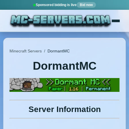
Sponsored bidding is live
Bid now
Minecraft Servers
/
DormantMC
DormantMC
Server Information