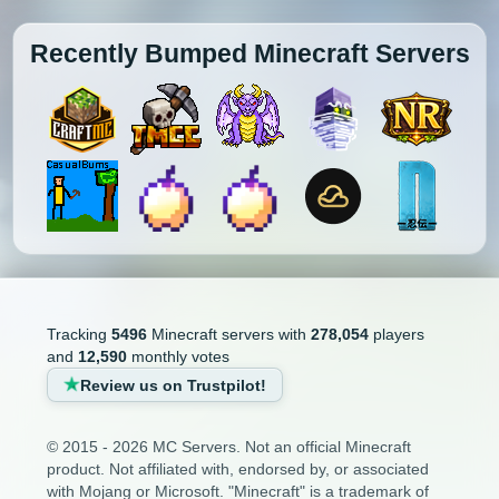
Recently Bumped Minecraft Servers
Tracking
5496
Minecraft servers with
278,054
players
and
12,590
monthly votes
Review us on Trustpilot!
© 2015 - 2026 MC Servers. Not an official Minecraft
product. Not affiliated with, endorsed by, or associated
with Mojang or Microsoft. "Minecraft" is a trademark of