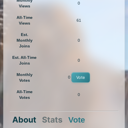
Monthly
0
Views
All-Time
61
Views
Est.
Monthly
0
Joins
Est. All-Time
0
Joins
Monthly
0
Vote
Votes
All-Time
0
Votes
About
Stats
Vote