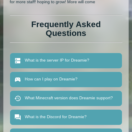
for more staff! hoping to grow! More will come
Frequently Asked
Questions
What is the server IP for Dreamie?
How can I play on Dreamie?
What Minecraft version does Dreamie support?
What is the Discord for Dreamie?