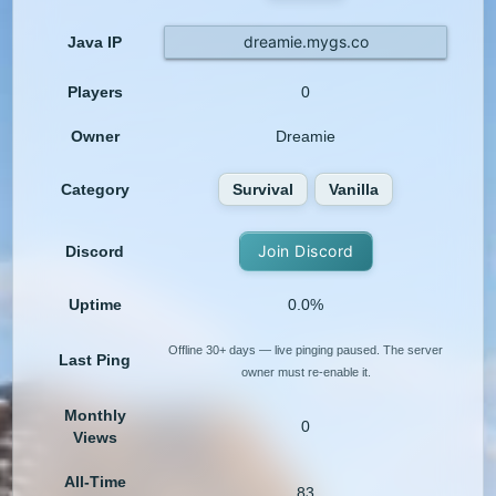
dreamie.mygs.co
Java IP
Players
0
Owner
Dreamie
Category
Survival
Vanilla
Join Discord
Discord
Uptime
0.0%
Offline 30+ days — live pinging paused. The server
Last Ping
owner must re-enable it.
Monthly
0
Views
All-Time
83