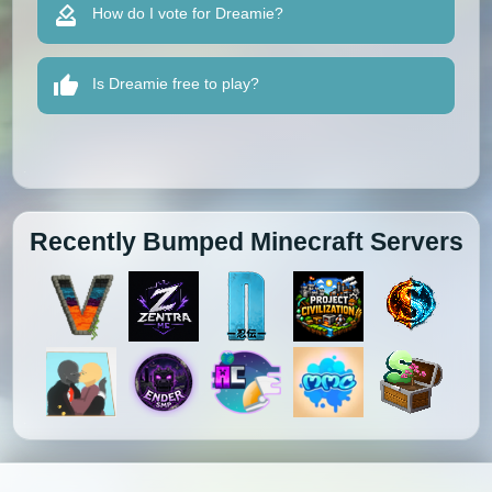
How do I vote for Dreamie?
Is Dreamie free to play?
Recently Bumped Minecraft Servers