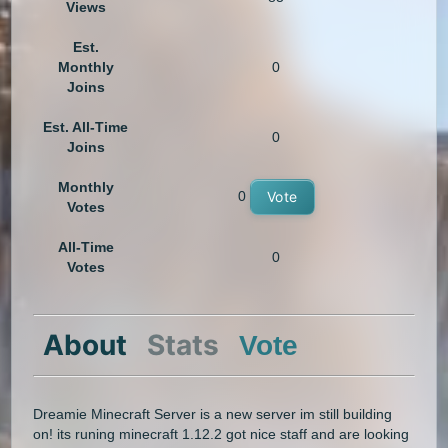
Views
Est.
Monthly
0
Joins
Est. All-Time
0
Joins
Monthly
0
Vote
Votes
All-Time
0
Votes
About
Stats
Vote
Dreamie Minecraft Server is a new server im still building
on! its runing minecraft 1.12.2 got nice staff and are looking