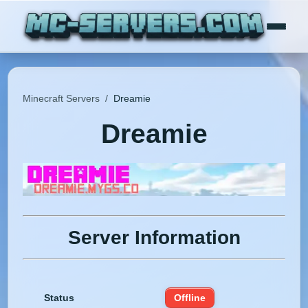
Minecraft Servers
/
Dreamie
Dreamie
Server Information
Status
Offline