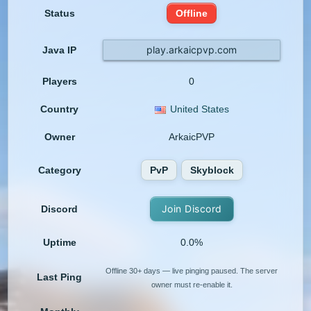
Status
Offline
play.arkaicpvp.com
Java IP
Players
0
Country
United States
Owner
ArkaicPVP
Category
PvP
Skyblock
Join Discord
Discord
Uptime
0.0%
Offline 30+ days — live pinging paused. The server
Last Ping
owner must re-enable it.