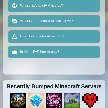
Where is ArkaicPvP hosted?
What is the Discord for ArkaicPvP?
How do I vote for ArkaicPvP?
Is ArkaicPvP free to play?
Recently Bumped Minecraft Servers