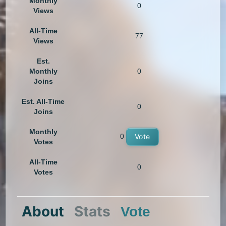
Monthly
0
Views
All-Time
77
Views
Est.
Monthly
0
Joins
Est. All-Time
0
Joins
Monthly
0
Vote
Votes
All-Time
0
Votes
About
Stats
Vote