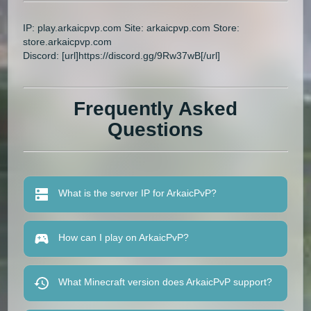
IP: play.arkaicpvp.com Site: arkaicpvp.com Store:
store.arkaicpvp.com
Discord: [url]https://discord.gg/9Rw37wB[/url]
Frequently Asked
Questions
What is the server IP for ArkaicPvP?
How can I play on ArkaicPvP?
What Minecraft version does ArkaicPvP support?