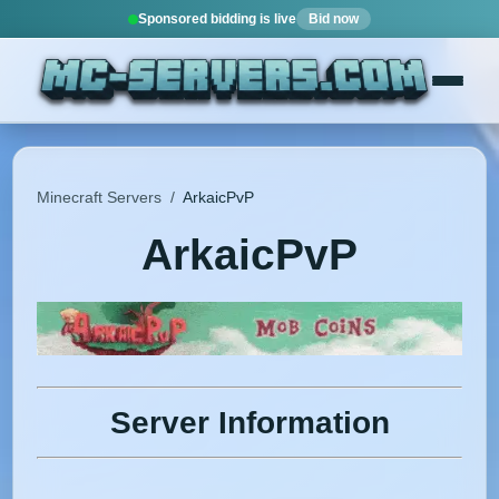
Sponsored bidding is live
Bid now
Minecraft Servers
/
ArkaicPvP
ArkaicPvP
Server Information