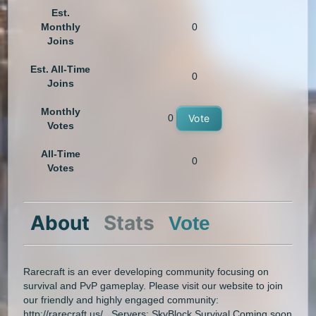
Est.
Monthly
0
Joins
Est. All-Time
0
Joins
Monthly
0
Vote
Votes
All-Time
0
Votes
About
Stats
Vote
Rarecraft is an ever developing community focusing on
survival and PvP gameplay. Please visit our website to join
our friendly and highly engaged community:
http://rarecraft.us/ Servers: SkyBlock Survival Coming soon