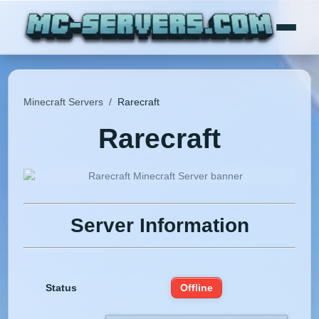
Minecraft Servers
/
Rarecraft
Rarecraft
Server Information
Status
Offline