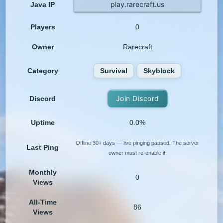
play.rarecraft.us
Java IP
Players
0
Owner
Rarecraft
Category
Survival
Skyblock
Join Discord
Discord
Uptime
0.0%
Offline 30+ days — live pinging paused. The server
Last Ping
owner must re-enable it.
Monthly
0
Views
All-Time
86
Views