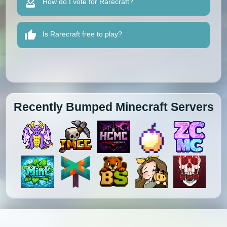
How do I vote for Rarecraft?
Is Rarecraft free to play?
Recently Bumped Minecraft Servers