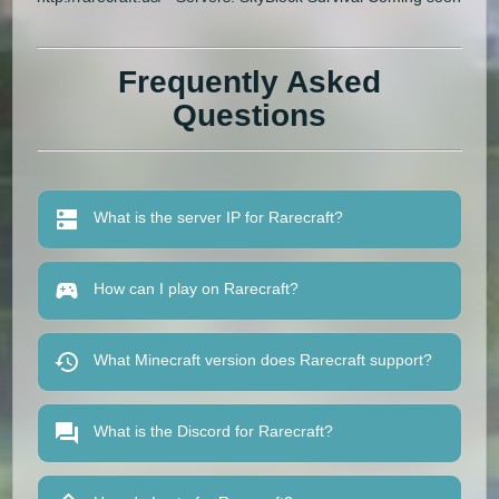
Frequently Asked
Questions
What is the server IP for Rarecraft?
How can I play on Rarecraft?
What Minecraft version does Rarecraft support?
What is the Discord for Rarecraft?