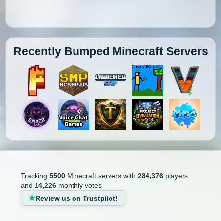
Recently Bumped Minecraft Servers
Tracking
5500
Minecraft servers with
284,376
players
and
14,226
monthly votes
Review us on Trustpilot!