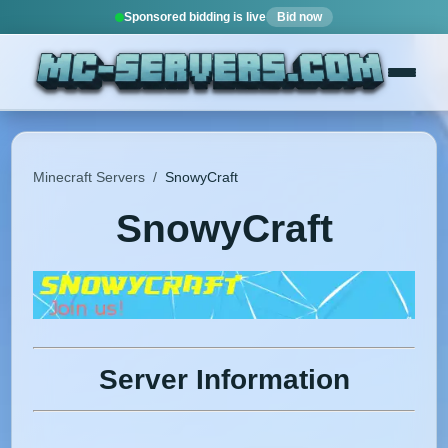
Sponsored bidding is live
Bid now
Minecraft Servers
/
SnowyCraft
SnowyCraft
Server Information