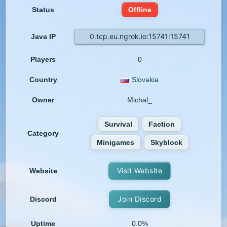
Status
Offline
0.tcp.eu.ngrok.io:15741:15741
Java IP
Players
0
Country
Slovakia
Owner
Michal_
Survival
Faction
Category
Minigames
Skyblock
Visit Website
Website
Join Discord
Discord
Uptime
0.0%