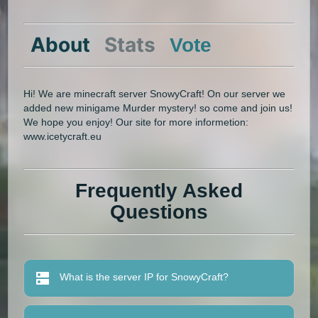
About
Stats
Vote
Hi! We are minecraft server SnowyCraft! On our server we
added new minigame Murder mystery! so come and join us!
We hope you enjoy! Our site for more informetion:
www.icetycraft.eu
Frequently Asked
Questions
What is the server IP for SnowyCraft?