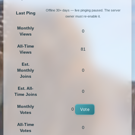
Offline 30+ days — live pinging paused. The server
Last Ping
owner must re-enable it.
Monthly
0
Views
All-Time
81
Views
Est.
Monthly
0
Joins
Est. All-
0
Time Joins
Monthly
0
Vote
Votes
All-Time
0
Votes