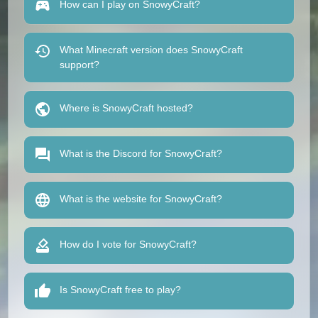
How can I play on SnowyCraft?
What Minecraft version does SnowyCraft
support?
Where is SnowyCraft hosted?
What is the Discord for SnowyCraft?
What is the website for SnowyCraft?
How do I vote for SnowyCraft?
Is SnowyCraft free to play?