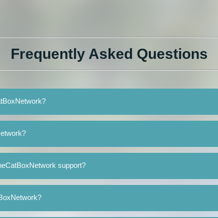
Frequently Asked Questions
CatBoxNetwork?
Network?
TheCatBoxNetwork support?
atBoxNetwork?