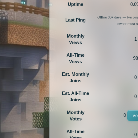
Uptime
0.0
Offline 30+ days — live pi
Last Ping
owner must re
Monthly
1
Views
All-Time
98
Views
Est. Monthly
0
Joins
Est. All-Time
0
Joins
Monthly
0
Vo
Votes
All-Time
0
Votes