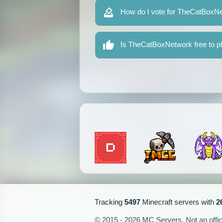
How do I vote for TheCatBoxN
Is TheCatBoxNetwork free to p
Tracking
5497
Minecraft servers with
2
© 2015 - 2026 MC Servers. Not an officia