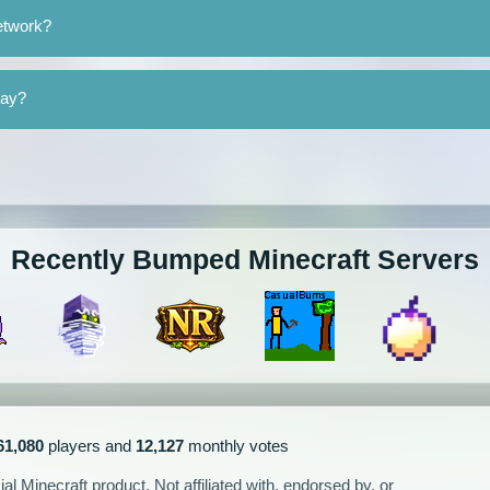
etwork?
lay?
Recently Bumped Minecraft Servers
61,080
players and
12,127
monthly votes
l Minecraft product. Not affiliated with, endorsed by, or