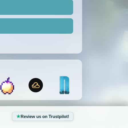
Review us on Trustpilot!