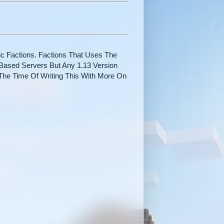
ic Factions. Factions That Uses The
Based Servers But Any 1.13 Version
The Time Of Writing This With More On