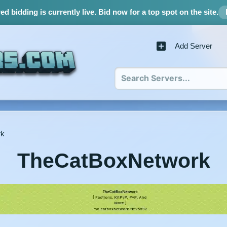
d bidding is currently live.
Bid now for a top spot on the site.
Add Server
rk
TheCatBoxNetwork