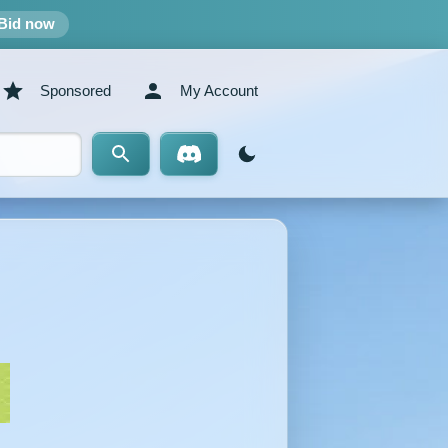
Bid now
Sponsored
My Account