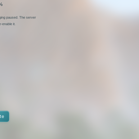
%
nging paused. The server
-enable it.
te