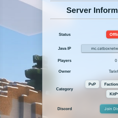
Server Inform
Status
Offl
Java IP
mc.catboxnetw
Players
0
Owner
Tarix
PvP
Faction
Category
KitP
Discord
Join Di