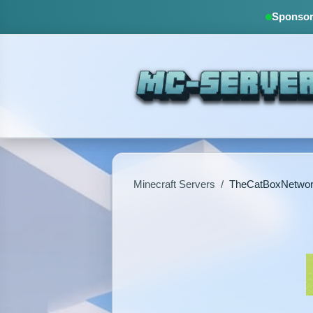
Sponsore
Minecraft Servers
/
TheCatBoxNetwo