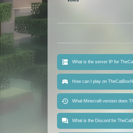
What is the server IP for The
How can I play on TheCatBox
What Minecraft version does 
What is the Discord for TheC