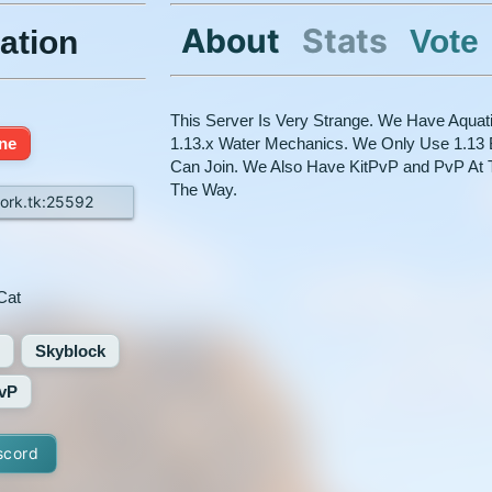
About
Stats
Vote
ation
This Server Is Very Strange. We Have Aquat
ine
1.13.x Water Mechanics. We Only Use 1.13 
Can Join. We Also Have KitPvP and PvP At 
The Way.
ork.tk:25592
Cat
Skyblock
vP
scord