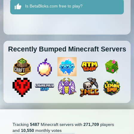
Is BetaBloks.com free to play?
Recently Bumped Minecraft Servers
Tracking
5487
Minecraft servers with
271,709
players
and
10,550
monthly votes