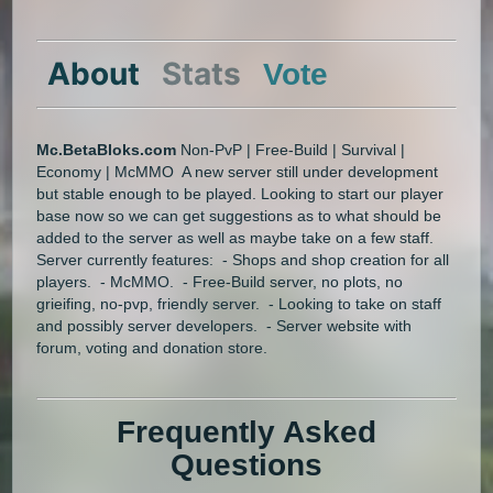
About
Stats
Vote
Mc.BetaBloks.com
Non-PvP | Free-Build | Survival |
Economy | McMMO A new server still under development
but stable enough to be played. Looking to start our player
base now so we can get suggestions as to what should be
added to the server as well as maybe take on a few staff.
Server currently features: - Shops and shop creation for all
players. - McMMO. - Free-Build server, no plots, no
grieifing, no-pvp, friendly server. - Looking to take on staff
and possibly server developers. - Server website with
forum, voting and donation store.
Frequently Asked
Questions