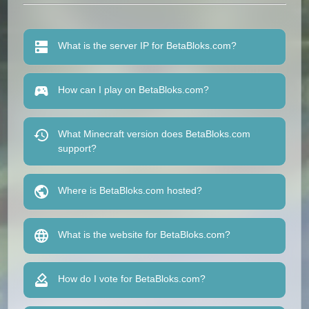
What is the server IP for BetaBloks.com?
How can I play on BetaBloks.com?
What Minecraft version does BetaBloks.com
support?
Where is BetaBloks.com hosted?
What is the website for BetaBloks.com?
How do I vote for BetaBloks.com?