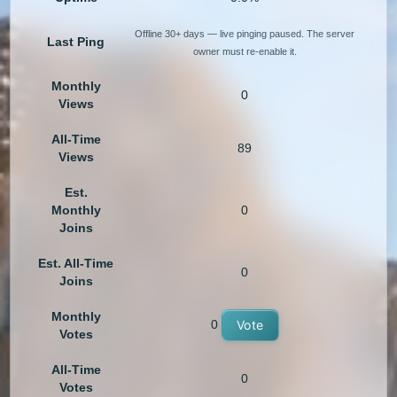
Offline 30+ days — live pinging paused. The server
Last Ping
owner must re-enable it.
Monthly
0
Views
All-Time
89
Views
Est.
Monthly
0
Joins
Est. All-Time
0
Joins
Monthly
0
Vote
Votes
All-Time
0
Votes