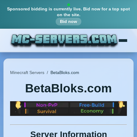
Sponsored bidding is currently live.
Bid now for a top spot
on the site.
Bid now
Minecraft Servers
/
BetaBloks.com
BetaBloks.com
Server Information