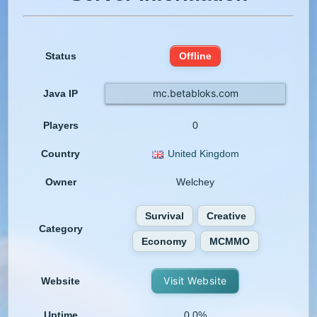
Status
Offline
mc.betabloks.com
Java IP
Players
0
Country
United Kingdom
Owner
Welchey
Survival
Creative
Category
Economy
MCMMO
Visit Website
Website
Uptime
0.0%