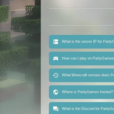
What is the server IP for Par
How can I play on PartyGame
What Minecraft version does 
Where is PartyGames hosted?
What is the Discord for Party