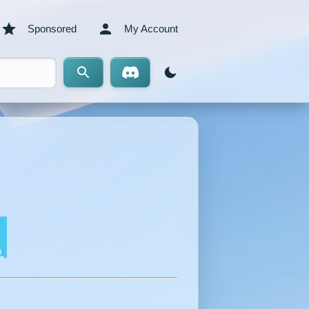
Sponsored
My Account