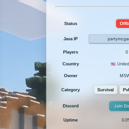
Status
Offl
Java IP
partymcga
Players
0
Country
United
Owner
MS
Category
Survival
Pv
Discord
Join Di
Uptime
0.0