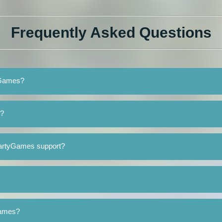
Frequently Asked Questions
tyGames?
s?
PartyGames support?
Games?