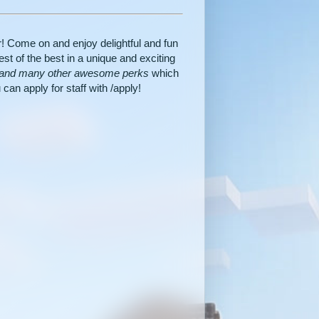
! Come on and enjoy delightful and fun
st of the best in a unique and exciting
, and many other awesome perks
which
can apply for staff with /apply!