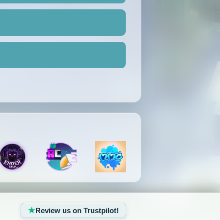
Review us on Trustpilot!