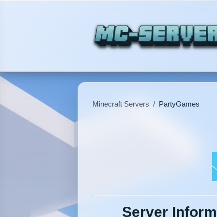
Minecraft Servers
/
PartyGames
Server Inform