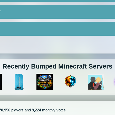
?
Recently Bumped Minecraft Servers
70,956
players and
9,224
monthly votes