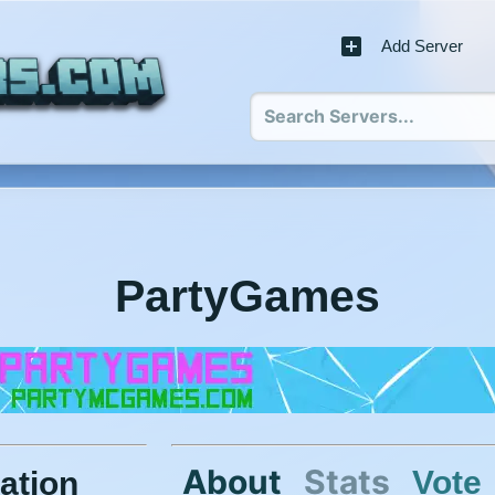
Add Server
PartyGames
About
Stats
Vote
ation