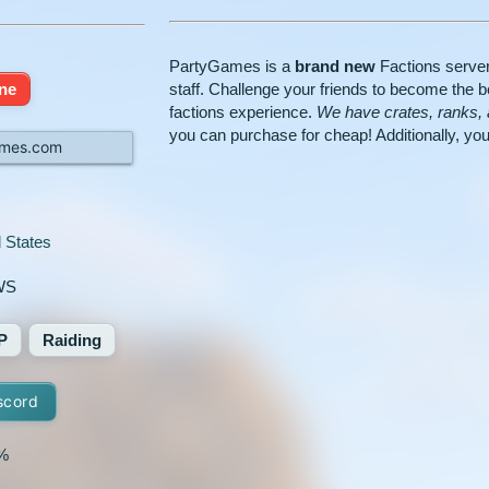
PartyGames is a
brand new
Factions server
ine
staff. Challenge your friends to become the be
factions experience.
We have crates, ranks
you can purchase for cheap! Additionally, you 
mes.com
 States
WS
P
Raiding
scord
%