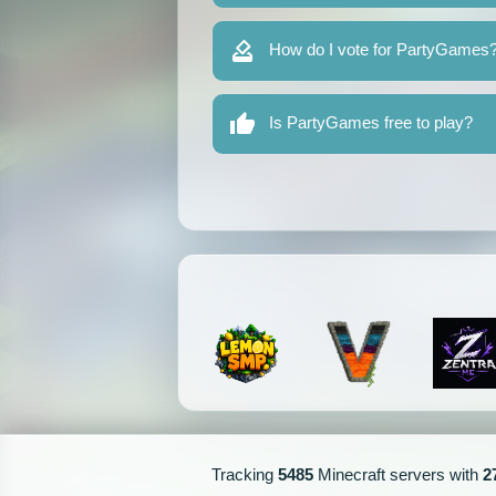
How do I vote for PartyGames
Is PartyGames free to play?
Tracking
5485
Minecraft servers with
2