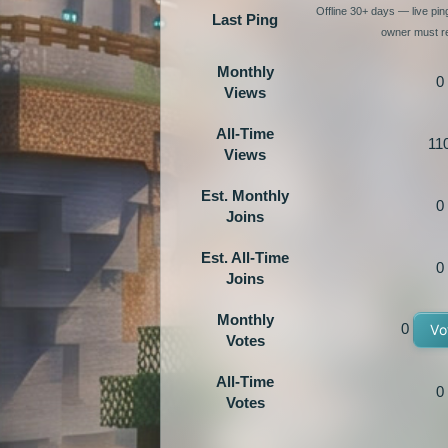
Offline 30+ days — live pi
Last Ping
owner must re
Monthly
0
Views
All-Time
11
Views
Est. Monthly
0
Joins
Est. All-Time
0
Joins
Monthly
0
Vo
Votes
All-Time
0
Votes