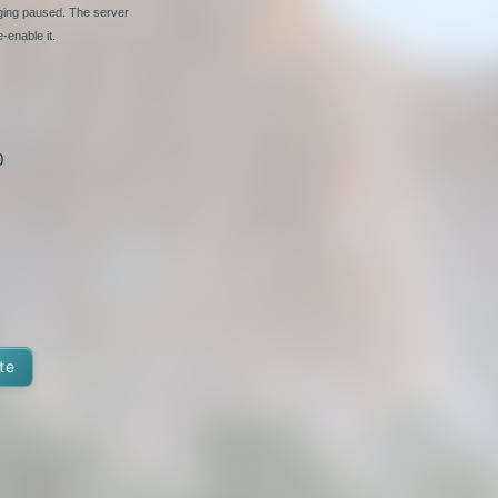
nging paused. The server
-enable it.
0
te