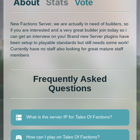
About
Stats
Vote
New Factions Server, we are actually in need of builders, so
if you are interested and a very great builder join today so i
can get an interview on you! Brand new Server plugins have
been setup to playable standards but still needs some work!
Currently have no staff also looking for great mature staff
members
Frequently Asked
Questions
What is the server IP for Tales Of Factions?
How can I play on Tales Of Factions?