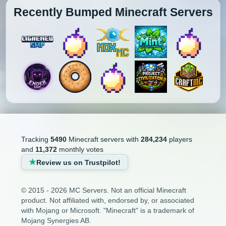
Recently Bumped Minecraft Servers
Tracking
5490
Minecraft servers with
284,234
players
and
11,372
monthly votes
Review us on Trustpilot!
© 2015 - 2026 MC Servers. Not an official Minecraft
product. Not affiliated with, endorsed by, or associated
with Mojang or Microsoft. "Minecraft" is a trademark of
Mojang Synergies AB.