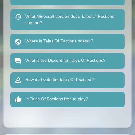
What Minecraft version does Tales Of Factions
support?
Where is Tales Of Factions hosted?
What is the Discord for Tales Of Factions?
How do I vote for Tales Of Factions?
Is Tales Of Factions free to play?