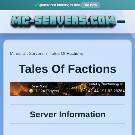
Sponsored bidding is live
Bid now
Minecraft Servers
/
Tales Of Factions
Tales Of Factions
Server Information