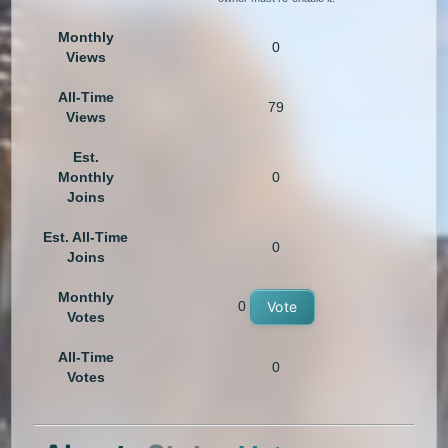
Monthly
0
Views
All-Time
79
Views
Est.
Monthly
0
Joins
Est. All-Time
0
Joins
Monthly
0
Vote
Votes
All-Time
0
Votes