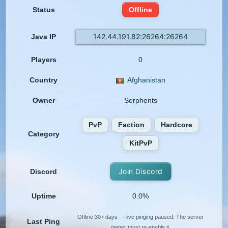
Status
Offline
142.44.191.82:26264:26264
Java IP
Players
0
Country
Afghanistan
Owner
Serphents
PvP
Faction
Hardcore
Category
KitPvP
Join Discord
Discord
Uptime
0.0%
Offline 30+ days — live pinging paused. The server
Last Ping
owner must re-enable it.