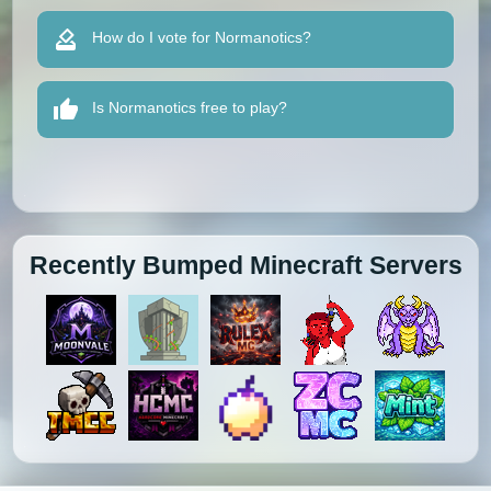
How do I vote for Normanotics?
Is Normanotics free to play?
Recently Bumped Minecraft Servers