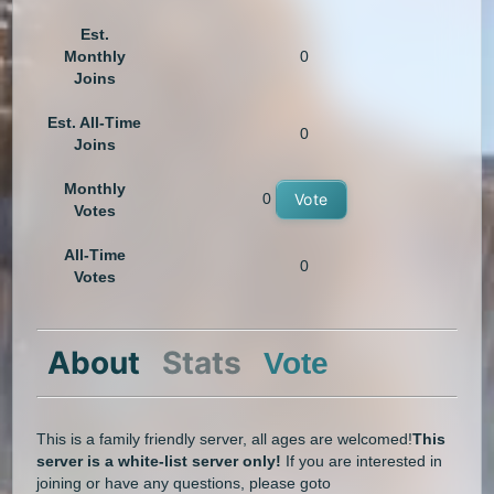
Est.
Monthly
0
Joins
Est. All-Time
0
Joins
Monthly
0
Vote
Votes
All-Time
0
Votes
About
Stats
Vote
This is a family friendly server, all ages are welcomed!
This
server is a white-list server only!
If you are interested in
joining or have any questions, please goto