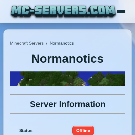
Minecraft Servers
/
Normanotics
Normanotics
Server Information
Status
Offline