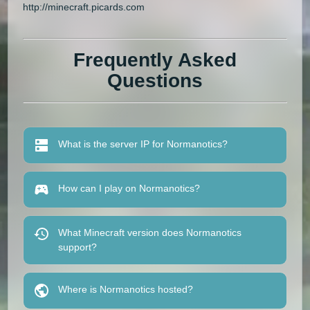
http://minecraft.picards.com
Frequently Asked
Questions
What is the server IP for Normanotics?
How can I play on Normanotics?
What Minecraft version does Normanotics
support?
Where is Normanotics hosted?