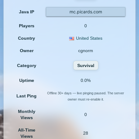
mc.picards.com
Java IP
Players
0
Country
United States
Owner
cgnorm
Category
Survival
Uptime
0.0%
Offline 30+ days — live pinging paused. The server
Last Ping
owner must re-enable it.
Monthly
0
Views
All-Time
28
Views