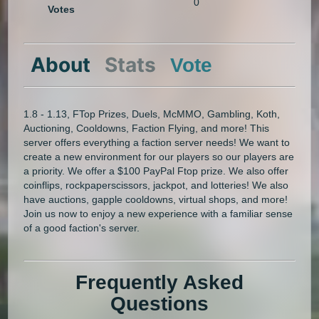
0
Votes
About
Stats
Vote
1.8 - 1.13, FTop Prizes, Duels, McMMO, Gambling, Koth,
Auctioning, Cooldowns, Faction Flying, and more! This
server offers everything a faction server needs! We want to
create a new environment for our players so our players are
a priority. We offer a $100 PayPal Ftop prize. We also offer
coinflips, rockpaperscissors, jackpot, and lotteries! We also
have auctions, gapple cooldowns, virtual shops, and more!
Join us now to enjoy a new experience with a familiar sense
of a good faction's server.
Frequently Asked
Questions