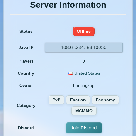
Server Information
Status
Offline
108.61.234.183:10050
Java IP
Players
0
Country
United States
Owner
huntingzap
PvP
Faction
Economy
Category
MCMMO
Join Discord
Discord