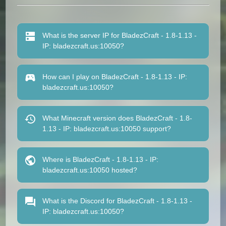
What is the server IP for BladezCraft - 1.8-1.13 -
IP: bladezcraft.us:10050?
How can I play on BladezCraft - 1.8-1.13 - IP:
bladezcraft.us:10050?
What Minecraft version does BladezCraft - 1.8-
1.13 - IP: bladezcraft.us:10050 support?
Where is BladezCraft - 1.8-1.13 - IP:
bladezcraft.us:10050 hosted?
What is the Discord for BladezCraft - 1.8-1.13 -
IP: bladezcraft.us:10050?