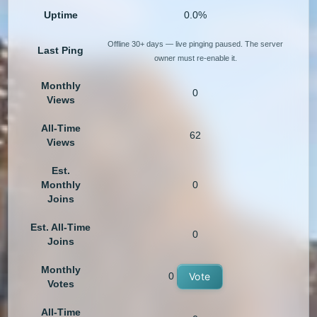
Uptime
0.0%
Offline 30+ days — live pinging paused. The server
Last Ping
owner must re-enable it.
Monthly
0
Views
All-Time
62
Views
Est.
Monthly
0
Joins
Est. All-Time
0
Joins
Monthly
0
Vote
Votes
All-Time