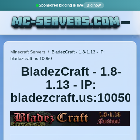
Sponsored bidding is live
Bid now
Minecraft Servers
/
BladezCraft - 1.8-1.13 - IP:
bladezcraft.us:10050
BladezCraft - 1.8-
1.13 - IP:
bladezcraft.us:10050