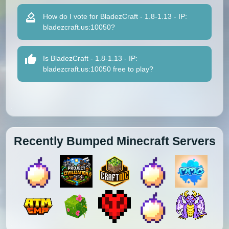
How do I vote for BladezCraft - 1.8-1.13 - IP:
bladezcraft.us:10050?
Is BladezCraft - 1.8-1.13 - IP:
bladezcraft.us:10050 free to play?
Recently Bumped Minecraft Servers