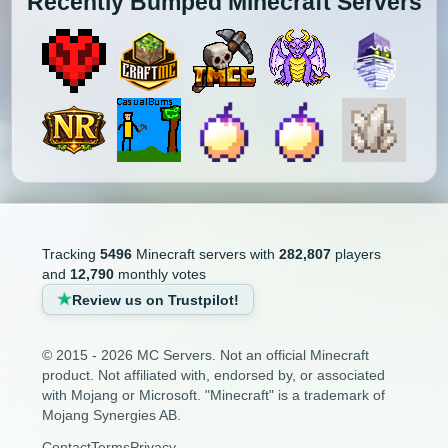
Recently Bumped Minecraft Servers
Tracking
5496
Minecraft servers with
282,807
players
and
12,790
monthly votes
Review us on Trustpilot!
© 2015 - 2026 MC Servers. Not an official Minecraft
product. Not affiliated with, endorsed by, or associated
with Mojang or Microsoft. "Minecraft" is a trademark of
Mojang Synergies AB.
Contact
Terms
Privacy