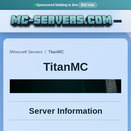
Sponsored bidding is live
Bid now
Minecraft Servers
/
TitanMC
TitanMC
Server Information