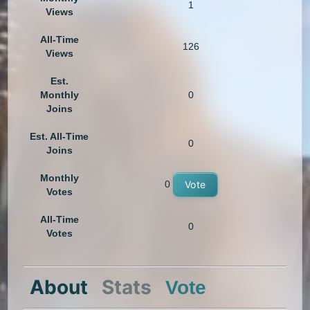
1
Views
All-Time
126
Views
Est.
Monthly
0
Joins
Est. All-Time
0
Joins
Monthly
0
Vote
Votes
All-Time
0
Votes
About
Stats
Vote