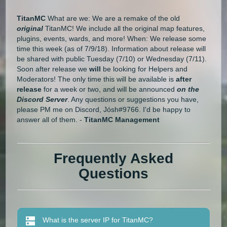
TitanMC
What are we: We are a remake of the old
original
TitanMC! We include all the original map features,
plugins, events, wards, and more! When: We release some
time this week (as of 7/9/18). Information about release will
be shared with public Tuesday (7/10) or Wednesday (7/11).
Soon after release we
will
be looking for Helpers and
Moderators! The only time this will be available is
after
release
for a week or two, and will be announced
on the
Discord Server
. Any questions or suggestions you have,
please PM me on Discord, Jósh#9766. I'd be happy to
answer all of them. -
TitanMC Management
Frequently Asked
Questions
What is the server IP for TitanMC?