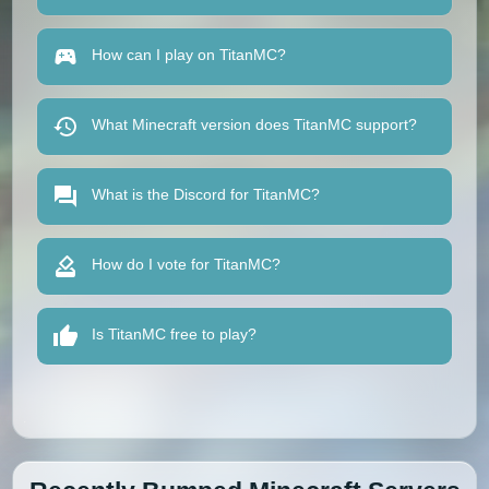
How can I play on TitanMC?
What Minecraft version does TitanMC support?
What is the Discord for TitanMC?
How do I vote for TitanMC?
Is TitanMC free to play?