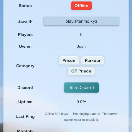
Status
Offline
play.titanmc.xyz
Java IP
Players
0
Owner
Jósh
Prison
Parkour
Category
OP Prison
Join Discord
Discord
Uptime
0.0%
Offline 30+ days — live pinging paused. The server
Last Ping
owner must re-enable it.
Monthly