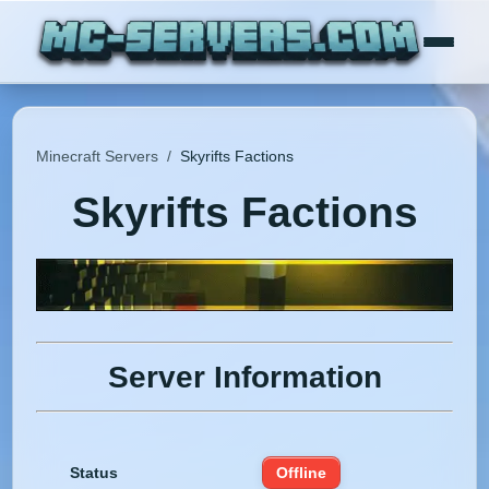
Minecraft Servers
/
Skyrifts Factions
Skyrifts Factions
Server Information
Status
Offline