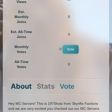
Views
Est.
Monthly
0
Joins
Est. All-Time
0
Joins
Monthly
0
Vote
Votes
All-Time
0
Votes
About
Stats
Vote
Hey MC-Servers! This is 197Shotz from Skyrifts Factions
and we are very excited you checked out our MC-Servers