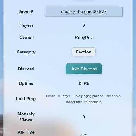
mc.skyrifts.com:25577
Java IP
Players
0
Owner
RubyDev
Category
Faction
Join Discord
Discord
Uptime
0.0%
Offline 30+ days — live pinging paused. The server
Last Ping
owner must re-enable it.
Monthly
0
Views
All-Time
68