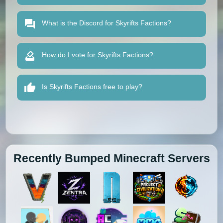
What is the Discord for Skyrifts Factions?
How do I vote for Skyrifts Factions?
Is Skyrifts Factions free to play?
Recently Bumped Minecraft Servers