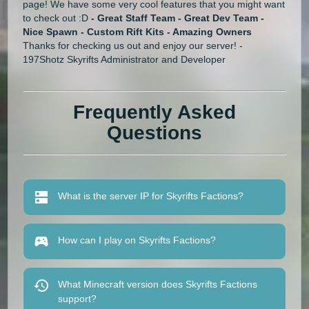
page! We have some very cool features that you might want
to check out :D
- Great Staff Team - Great Dev Team -
Nice Spawn - Custom
Rift
Kits - Amazing Owners
Thanks for checking us out and enjoy our server! -
197Shotz Skyrifts Administrator and Developer
Frequently Asked
Questions
What is the server IP for Skyrifts Factions?
How can I play on Skyrifts Factions?
What Minecraft version does Skyrifts Factions
support?